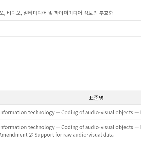
: 오디오, 비디오, 멀티미디어 및 하이퍼미디어 정보의 부호화
표준명
Information technology — Coding of audio-visual objects — 
Information technology — Coding of audio-visual objects — 
Amendment 2: Support for raw audio-visual data