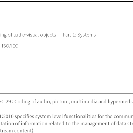
ng of audio-visual objects — Part 1: Systems
ISO/IEC
SC 29 : Coding of audio, picture, multimedia and hypermedi
:2010 specifies system level functionalities for the communic
ation of information related to the management of data stre
stream content).