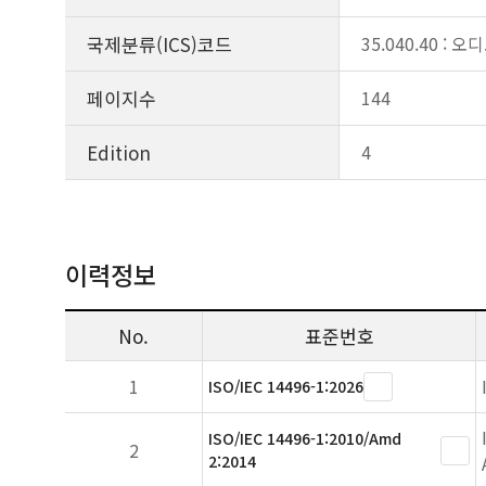
국제분류(ICS)코드
35.040.40 
페이지수
144
Edition
4
이력정보
No.
표준번호
1
ISO/IEC 14496-1:2026
ISO/IEC 14496-1:2010/Amd
2
2:2014