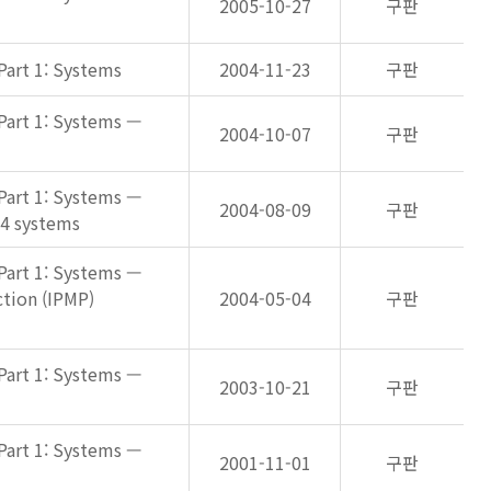
2005-10-27
구판
Part 1: Systems
2004-11-23
구판
Part 1: Systems —
2004-10-07
구판
Part 1: Systems —
2004-08-09
구판
-4 systems
Part 1: Systems —
tion (IPMP)
2004-05-04
구판
Part 1: Systems —
2003-10-21
구판
Part 1: Systems —
2001-11-01
구판