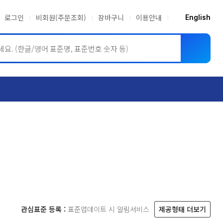
로그인
비회원(주문조회)
장바구니
이용안내
English
ASME BPVC
JIS
관심표준 등록 :
표준업데이트 시 알림서비스
제공형태 더보기