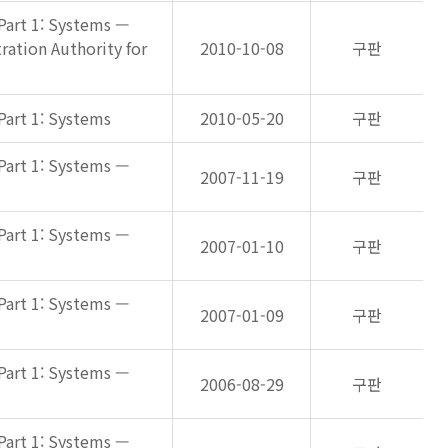
Part 1: Systems —
ation Authority for
2010-10-08
구판
Part 1: Systems
2010-05-20
구판
Part 1: Systems —
2007-11-19
구판
Part 1: Systems —
2007-01-10
구판
Part 1: Systems —
2007-01-09
구판
Part 1: Systems —
2006-08-29
구판
Part 1: Systems —