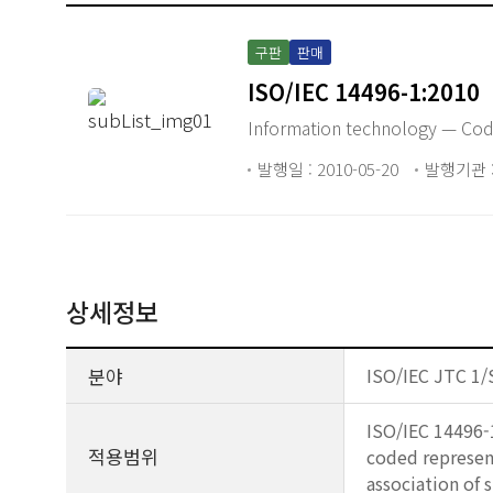
구판
판매
ISO/IEC 14496-1:2010
Information technology — Codi
발행일 : 2010-05-20
발행기관 : 
상세정보
분야
ISO/IEC JTC 1/
ISO/IEC 14496-1
적용범위
coded represent
association of 