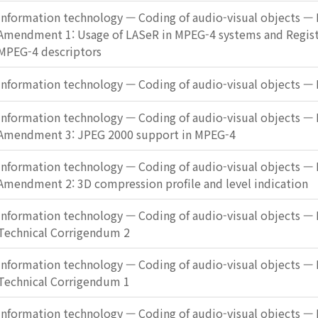
Information technology — Coding of audio-visual objects — 
Amendment 1: Usage of LASeR in MPEG-4 systems and Registr
MPEG-4 descriptors
Information technology — Coding of audio-visual objects — 
Information technology — Coding of audio-visual objects — 
Amendment 3: JPEG 2000 support in MPEG-4
Information technology — Coding of audio-visual objects — 
Amendment 2: 3D compression profile and level indication
Information technology — Coding of audio-visual objects — 
Technical Corrigendum 2
Information technology — Coding of audio-visual objects — 
Technical Corrigendum 1
Information technology — Coding of audio-visual objects — 