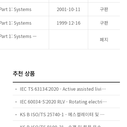
Part 1: Systems
2001-10-11
구판
Part 1: Systems
1999-12-16
구판
Part 1: Systems —
폐지
추천 상품
IEC TS 63134:2020 - Active assisted living (AAL) use cases
IEC 60034-5:2020 RLV - Rotating electrical machines - Part 5: Degrees of protection provided by the integral design of rotating electrical machines (IP code) - Classification
KS B ISO/TS 25740-1 - 에스컬레이터 및 무빙워크에 대한 안전요건 — 제1부: 세계공통 필수 안전요건(GESRs)