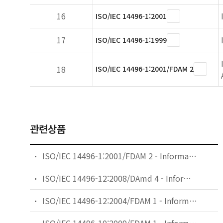
16
ISO/IEC 14496-1:2001
17
ISO/IEC 14496-1:1999
18
ISO/IEC 14496-1:2001/FDAM 2
관련상품
ISO/IEC 14496-1:2001/FDAM 2 - Information technology — Coding of audio-visual objects — Part 1: Systems — Amendment 2: Textual format
ISO/IEC 14496-12:2008/DAmd 4 - Information technology — Coding of audio-visual objects — Part 12: ISO base media file format — Amendment 4: Various enhancements including support for large metadata
ISO/IEC 14496-12:2004/FDAM 1 - Information technology — Coding of audio-visual objects — Part 12: ISO base media file format — Amendment 1: File format extensions and guidelines