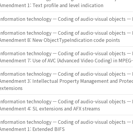
Amendment 1: Text profile and level indication
Information technology — Coding of audio-visual objects — 
Information technology — Coding of audio-visual objects — 
Amendment 8: New ObjectTypeIndication code points
Information technology — Coding of audio-visual objects — 
Amendment 7: Use of AVC (Advanced Video Coding) in MPEG
Information technology — Coding of audio-visual objects — 
Amendment 3: Intellectual Property Management and Protec
extensions
Information technology — Coding of audio-visual objects — 
Amendment 4: SL extensions and AFX streams
Information technology — Coding of audio-visual objects — 
Amendment 1: Extended BIFS