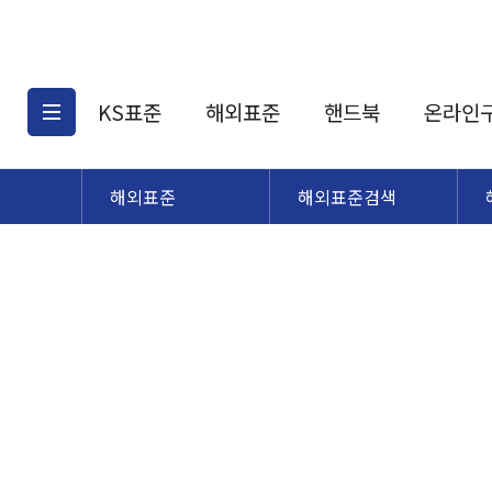
KS표준
해외표준
핸드북
온라인
해외표준
해외표준검색
KS표준검색
해외표준검색
KS
소개
AATCC
KS관련상품
해외표준관련상품
ASM
제공표준
DIN
KS인증심사기준
해외표준 견적의뢰
JSTRA
구입절차
TRA
국내단체표준
ISO심볼