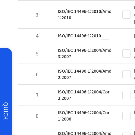
ISO/IEC 14496-1:2010/Amd
3
1:2010
4
ISO/IEC 14496-1:2010
ISO/IEC 14496-1:2004/Amd
5
3:2007
ISO/IEC 14496-1:2004/Amd
6
2:2007
ISO/IEC 14496-1:2004/Cor
7
2:2007
QUICK
ISO/IEC 14496-1:2004/Cor
8
1:2006
ISO/IEC 14496-1:2004/Amd