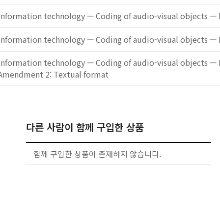
Information technology — Coding of audio-visual objects — 
Information technology — Coding of audio-visual objects — 
Information technology — Coding of audio-visual objects — 
Amendment 2: Textual format
다른 사람이 함께 구입한 상품
함께 구입한 상품이 존재하지 않습니다.