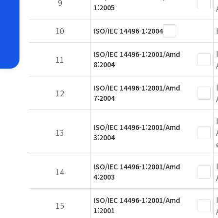
9
1:2005
10
ISO/IEC 14496-1:2004
ISO/IEC 14496-1:2001/Amd
11
8:2004
ISO/IEC 14496-1:2001/Amd
12
7:2004
ISO/IEC 14496-1:2001/Amd
13
3:2004
ISO/IEC 14496-1:2001/Amd
14
4:2003
ISO/IEC 14496-1:2001/Amd
15
1:2001