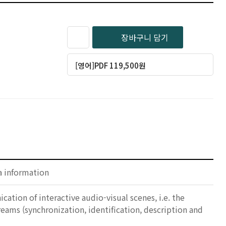
장바구니 담기
[영어]PDF 119,500원
a information
ation of interactive audio-visual scenes, i.e. the
ams (synchronization, identification, description and