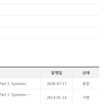
발행일
상태
Part 1: Systems
2026-07-17
표준
Part 1: Systems —
2014-01-14
구판