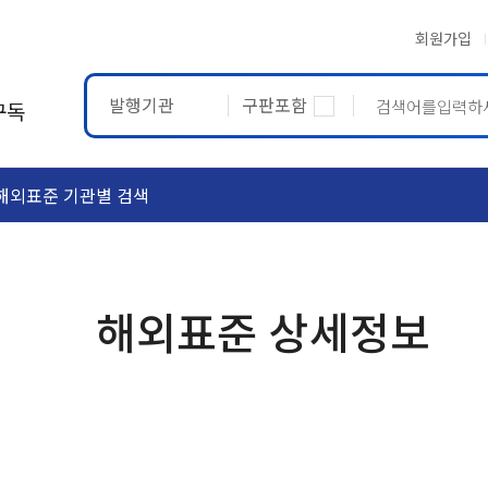
회원가입
발행기관
구판포함
구독
해외표준 기관별 검색
ASTM
ETRTO
해외표준 상세정보