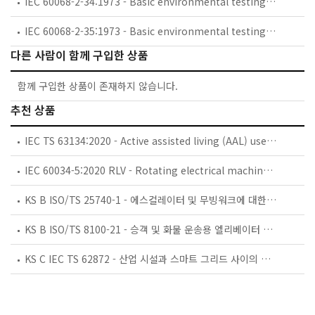
IEC 60068-2-34:1973 - Basic environmental testing procedures - Part 2: Tests. Test Fd: Random vibration wide band - General requirements
IEC 60068-2-35:1973 - Basic environmental testing procedures - Part 2: Tests - Test Fda: Random vibration wide band - Reproducibility High
다른 사람이 함께 구입한 상품
함께 구입한 상품이 존재하지 않습니다.
추천 상품
IEC TS 63134:2020 - Active assisted living (AAL) use cases
IEC 60034-5:2020 RLV - Rotating electrical machines - Part 5: Degrees of protection provided by the integral design of rotating electrical machines (IP code) - Classification
KS B ISO/TS 25740-1 - 에스컬레이터 및 무빙워크에 대한 안전요건 — 제1부: 세계공통 필수 안전요건(GESRs)
KS B ISO/TS 8100-21 - 승객 및 화물 운송용 엘리베이터 —제21부: 세계공통 필수안전요건(GESRs)을 충족하는 세계공통 안전 파라미터(GSPs)
KS C IEC TS 62872 - 산업 시설과 스마트 그리드 사이의 산업 공정 측정, 제어 및 자동화 시스템 인터페이스