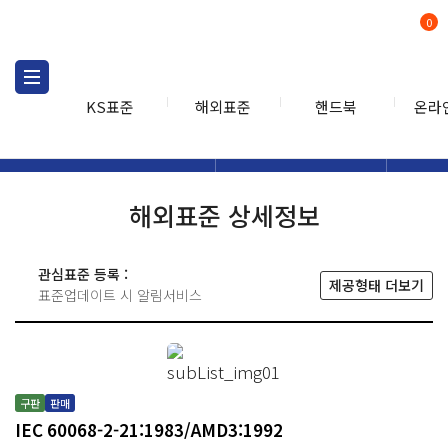
0
KS표준
해외표준
핸드북
온라
해외표준
해외표준검색
해외표
검색
해외표준 상세정보
관심표준 등록 :
제공형태 더보기
표준업데이트 시 알림서비스
구판
판매
IEC 60068-2-21:1983/AMD3:1992