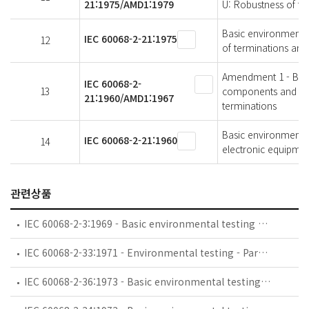
21:1975/AMD1:1979
U: Robustness of te
Basic environmental 
IEC 60068-2-21:1975
12
of terminations and
Amendment 1 - Basic
IEC 60068-2-
13
components and elec
21:1960/AMD1:1967
terminations
Basic environmental
IEC 60068-2-21:1960
14
electronic equipment
관련상품
IEC 60068-2-3:1969 - Basic environmental testing procedures - Part 2-3: Tests - Test Ca: Damp heat, steady state
IEC 60068-2-33:1971 - Environmental testing - Part 2: Tests. Guidance on change of temperature tests
IEC 60068-2-36:1973 - Basic environmental testing procedures - Part 2: Tests - Test Fdb: Random vibration wide band - Reproducibility Medium