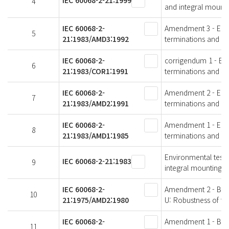
IEC 60068-2-21:1999
4
and integral mounti
IEC 60068-2-
Amendment 3 - Envir
5
21:1983/AMD3:1992
terminations and in
IEC 60068-2-
corrigendum 1 - Envi
6
21:1983/COR1:1991
terminations and in
IEC 60068-2-
Amendment 2 - Envir
7
21:1983/AMD2:1991
terminations and in
IEC 60068-2-
Amendment 1 - Envir
8
21:1983/AMD1:1985
terminations and in
Environmental testin
IEC 60068-2-21:1983
9
integral mounting d
IEC 60068-2-
Amendment 2 - Basic
10
21:1975/AMD2:1980
U: Robustness of te
IEC 60068-2-
Amendment 1 - Basic
11