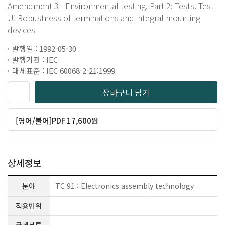
Amendment 3 - Environmental testing. Part 2: Tests. Test
U: Robustness of terminations and integral mounting
devices
발행일 : 1992-05-30
발행기관 : IEC
대체표준 : IEC 60068-2-21:1999
장바구니 담기
[영어/불어]PDF 17,600원
상세정보
분야
TC 91 : Electronics assembly technology
적용범위