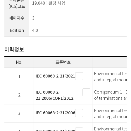
국제분류
19.040 : 환경 시험
(ICS)코드
페이지수
3
Edition
4.0
이력정보
No.
표준번호
Environmental testin
IEC 60068-2-21:2021
1
and integral mounti
IEC 60068-2-
Corrigendum 1 - Envi
2
21:2006/COR1:2012
of terminations and
Environmental testin
IEC 60068-2-21:2006
3
and integral mounti
Environmental testin