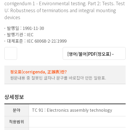
corrigendum 1 - Environmental testing. Part 2: Tests. Test
U: Robustness of terminations and integral mounting
devices
발행일 : 1991-11-30
발행기관 : IEC
대체표준 : IEC 60068-2-21:1999
대운로드
[영어/불어]PDF(정오표) -
정오표(corrigenda, 正誤表)란?
원문내용 중 잘못된 글자나 문구를 바로잡아 만든 일람표.
상세정보
분야
TC 91 : Electronics assembly technology
적용범위