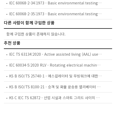
IEC 60068-2-34:1973 - Basic environmental testing procedures - Part 2: Tests. Test Fd: Random vibration wide band - General requirements
IEC 60068-2-35:1973 - Basic environmental testing procedures - Part 2: Tests - Test Fda: Random vibration wide band - Reproducibility High
다른 사람이 함께 구입한 상품
함께 구입한 상품이 존재하지 않습니다.
추천 상품
IEC TS 63134:2020 - Active assisted living (AAL) use cases
IEC 60034-5:2020 RLV - Rotating electrical machines - Part 5: Degrees of protection provided by the integral design of rotating electrical machines (IP code) - Classification
KS B ISO/TS 25740-1 - 에스컬레이터 및 무빙워크에 대한 안전요건 — 제1부: 세계공통 필수 안전요건(GESRs)
KS B ISO/TS 8100-21 - 승객 및 화물 운송용 엘리베이터 —제21부: 세계공통 필수안전요건(GESRs)을 충족하는 세계공통 안전 파라미터(GSPs)
KS C IEC TS 62872 - 산업 시설과 스마트 그리드 사이의 산업 공정 측정, 제어 및 자동화 시스템 인터페이스