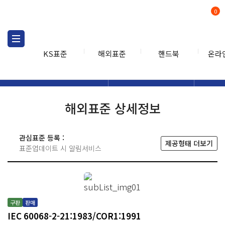
0
KS표준
해외표준
핸드북
온라
해외표준
해외표준검색
해외표
검색
해외표준 상세정보
관심표준 등록 :
제공형태 더보기
표준업데이트 시 알림서비스
구판
판매
IEC 60068-2-21:1983/COR1:1991