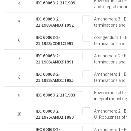
Environmental testin
IEC 60068-2-21:1999
4
and integral mounti
IEC 60068-2-
Amendment 3 - Envir
5
21:1983/AMD3:1992
terminations and in
IEC 60068-2-
corrigendum 1 - Envi
6
21:1983/COR1:1991
terminations and in
IEC 60068-2-
Amendment 2 - Envir
7
21:1983/AMD2:1991
terminations and in
IEC 60068-2-
Amendment 1 - Envir
8
21:1983/AMD1:1985
terminations and in
Environmental testin
IEC 60068-2-21:1983
9
integral mounting d
IEC 60068-2-
Amendment 2 - Basic
10
21:1975/AMD2:1980
U: Robustness of te
IEC 60068-2-
Amendment 1 - Basic