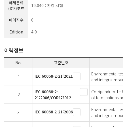
국제분류
19.040 : 환경 시험
(ICS)코드
페이지수
0
Edition
4.0
이력정보
No.
표준번호
Environmental testin
IEC 60068-2-21:2021
1
and integral mounti
IEC 60068-2-
Corrigendum 1 - Envi
2
21:2006/COR1:2012
of terminations and
Environmental testin
IEC 60068-2-21:2006
3
and integral mounti