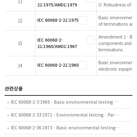
11
21:1975/AMD1:1979
U: Robustness of te
Basic environmental 
IEC 60068-2-21:1975
12
of terminations and
Amendment 1 - Basic
IEC 60068-2-
13
components and elec
21:1960/AMD1:1967
terminations
Basic environmental
IEC 60068-2-21:1960
14
electronic equipment
관련상품
IEC 60068-2-3:1969 - Basic environmental testing procedures - Part 2-3: Tests - Test Ca: Damp heat, steady state
IEC 60068-2-33:1971 - Environmental testing - Part 2: Tests. Guidance on change of temperature tests
IEC 60068-2-36:1973 - Basic environmental testing procedures - Part 2: Tests - Test Fdb: Random vibration wide band - Reproducibility Medium