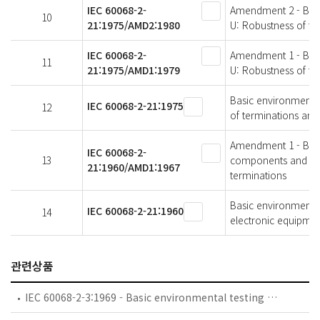
IEC 60068-2-
Amendment 2 - Basic
10
21:1975/AMD2:1980
U: Robustness of te
IEC 60068-2-
Amendment 1 - Basic
11
21:1975/AMD1:1979
U: Robustness of te
Basic environmental 
IEC 60068-2-21:1975
12
of terminations and
Amendment 1 - Basic
IEC 60068-2-
13
components and elec
21:1960/AMD1:1967
terminations
Basic environmental
IEC 60068-2-21:1960
14
electronic equipment
관련상품
IEC 60068-2-3:1969 - Basic environmental testing procedures - Part 2-3: Tests - Test Ca: Damp heat, steady state