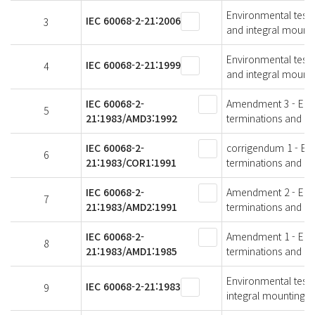
Environmental testin
IEC 60068-2-21:2006
3
and integral mounti
Environmental testin
IEC 60068-2-21:1999
4
and integral mounti
IEC 60068-2-
Amendment 3 - Envir
5
21:1983/AMD3:1992
terminations and in
IEC 60068-2-
corrigendum 1 - Envi
6
21:1983/COR1:1991
terminations and in
IEC 60068-2-
Amendment 2 - Envir
7
21:1983/AMD2:1991
terminations and in
IEC 60068-2-
Amendment 1 - Envir
8
21:1983/AMD1:1985
terminations and in
Environmental testin
IEC 60068-2-21:1983
9
integral mounting d