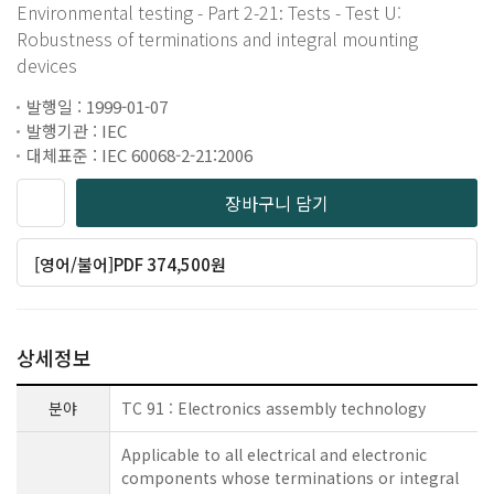
Environmental testing - Part 2-21: Tests - Test U:
Robustness of terminations and integral mounting
devices
발행일 : 1999-01-07
발행기관 : IEC
대체표준 : IEC 60068-2-21:2006
장바구니 담기
[영어/불어]PDF 374,500원
상세정보
분야
TC 91 : Electronics assembly technology
Applicable to all electrical and electronic
components whose terminations or integral