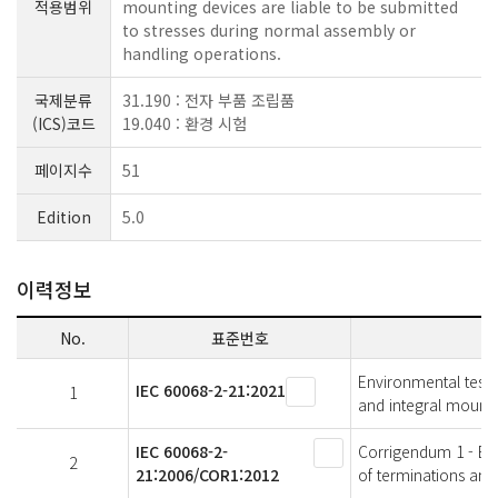
적용범위
mounting devices are liable to be submitted
to stresses during normal assembly or
handling operations.
국제분류
31.190 : 전자 부품 조립품
(ICS)코드
19.040 : 환경 시험
페이지수
51
Edition
5.0
이력정보
No.
표준번호
Environmental testin
IEC 60068-2-21:2021
1
and integral mounti
IEC 60068-2-
Corrigendum 1 - Envi
2
21:2006/COR1:2012
of terminations and