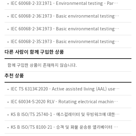
IEC 60068-2-33:1971 - Environmental testing - Part 2: Tests. Guidance on change of temperature tests
IEC 60068-2-36:1973 - Basic environmental testing procedures - Part 2: Tests - Test Fdb: Random vibration wide band - Reproducibility Medium
IEC 60068-2-34:1973 - Basic environmental testing procedures - Part 2: Tests. Test Fd: Random vibration wide band - General requirements
IEC 60068-2-35:1973 - Basic environmental testing procedures - Part 2: Tests - Test Fda: Random vibration wide band - Reproducibility High
다른 사람이 함께 구입한 상품
함께 구입한 상품이 존재하지 않습니다.
추천 상품
IEC TS 63134:2020 - Active assisted living (AAL) use cases
IEC 60034-5:2020 RLV - Rotating electrical machines - Part 5: Degrees of protection provided by the integral design of rotating electrical machines (IP code) - Classification
KS B ISO/TS 25740-1 - 에스컬레이터 및 무빙워크에 대한 안전요건 — 제1부: 세계공통 필수 안전요건(GESRs)
KS B ISO/TS 8100-21 - 승객 및 화물 운송용 엘리베이터 —제21부: 세계공통 필수안전요건(GESRs)을 충족하는 세계공통 안전 파라미터(GSPs)