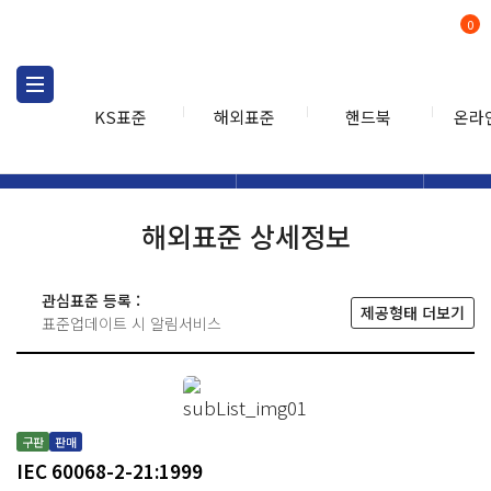
0
KS표준
해외표준
핸드북
온라
해외표준
해외표준검색
해외표
검색
해외표준 상세정보
관심표준 등록 :
제공형태 더보기
표준업데이트 시 알림서비스
구판
판매
IEC 60068-2-21:1999