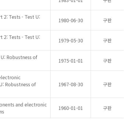
1983-01-01
구판
 2: Tests - Test U:
1980-06-30
구판
 2: Tests - Test U:
1979-05-30
구판
t U: Robustness of
1975-01-01
구판
lectronic
U: Robustness of
1967-08-30
구판
onents and electronic
1960-01-01
구판
ns