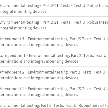
Environmental testing - Part 2-21: Tests - Test U: Robustnes
integral mounting devices
Environmental testing - Part 2-21: Tests - Test U: Robustnes
integral mounting devices
Amendment 3 - Environmental testing. Part 2: Tests. Test U:
terminations and integral mounting devices
corrigendum 1 - Environmental testing. Part 2: Tests. Test U
terminations and integral mounting devices
Amendment 2 - Environmental testing. Part 2: Tests. Test U:
terminations and integral mounting devices
Amendment 1 - Environmental testing. Part 2: Tests. Test U:
terminations and integral mounting devices
Environmental testing. Part 2: Tests. Test U: Robustness of 