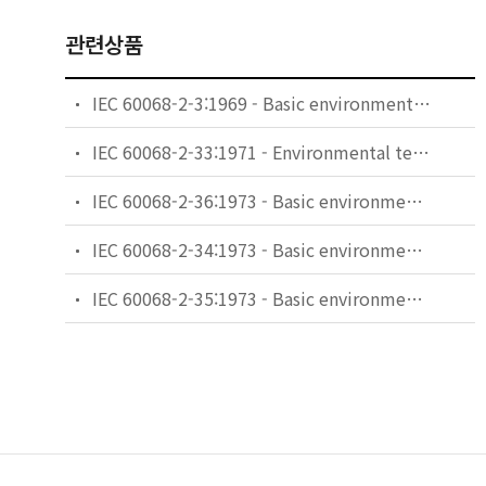
관련상품
IEC 60068-2-3:1969 - Basic environmental testing procedures - Part 2-3: Tests - Test Ca: Damp heat, steady state
IEC 60068-2-33:1971 - Environmental testing - Part 2: Tests. Guidance on change of temperature tests
IEC 60068-2-36:1973 - Basic environmental testing procedures - Part 2: Tests - Test Fdb: Random vibration wide band - Reproducibility Medium
IEC 60068-2-34:1973 - Basic environmental testing procedures - Part 2: Tests. Test Fd: Random vibration wide band - General requirements
IEC 60068-2-35:1973 - Basic environmental testing procedures - Part 2: Tests - Test Fda: Random vibration wide band - Reproducibility High