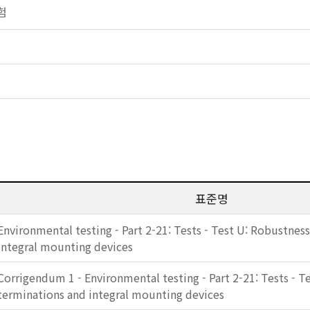
시험
표준명
Environmental testing - Part 2-21: Tests - Test U: Robustnes
integral mounting devices
Corrigendum 1 - Environmental testing - Part 2-21: Tests - T
terminations and integral mounting devices