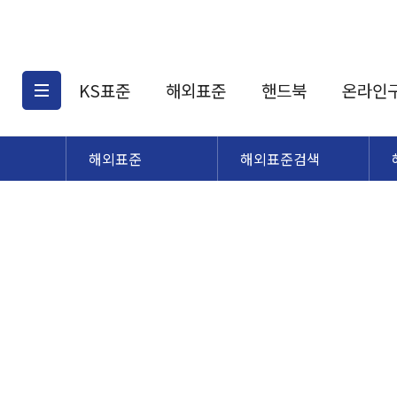
KS표준
해외표준
핸드북
온라인
해외표준
해외표준검색
KS표준검색
해외표준검색
KS
소개
AATCC
KS관련상품
해외표준관련상품
ASM
제공표준
DIN
KS인증심사기준
해외표준 견적의뢰
JSTRA
구입절차
TRA
국내단체표준
ISO심볼