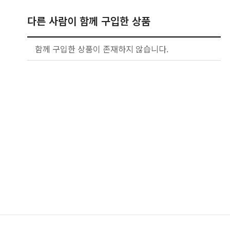
다른 사람이 함께 구입한 상품
함께 구입한 상품이 존재하지 않습니다.