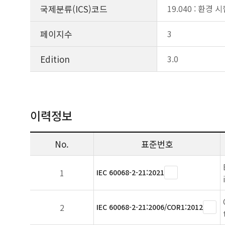
국제분류(ICS)코드
19.040 : 환경 
페이지수
3
Edition
3.0
이력정보
No.
표준번호
1
IEC 60068-2-21:2021
2
IEC 60068-2-21:2006/COR1:2012