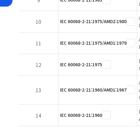
9
10
IEC 60068-2-21:1975/AMD2:1980
11
IEC 60068-2-21:1975/AMD1:1979
12
IEC 60068-2-21:1975
13
IEC 60068-2-21:1960/AMD1:1967
14
IEC 60068-2-21:1960