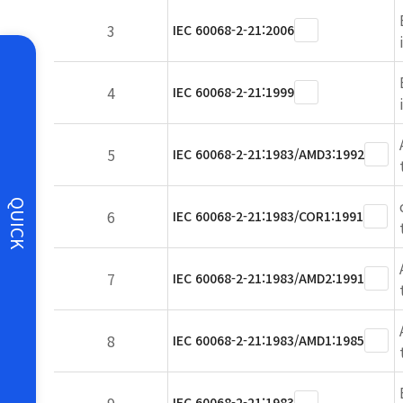
3
IEC 60068-2-21:2006
4
IEC 60068-2-21:1999
5
IEC 60068-2-21:1983/AMD3:1992
QUICK
6
IEC 60068-2-21:1983/COR1:1991
7
IEC 60068-2-21:1983/AMD2:1991
8
IEC 60068-2-21:1983/AMD1:1985
IEC 60068-2-21:1983