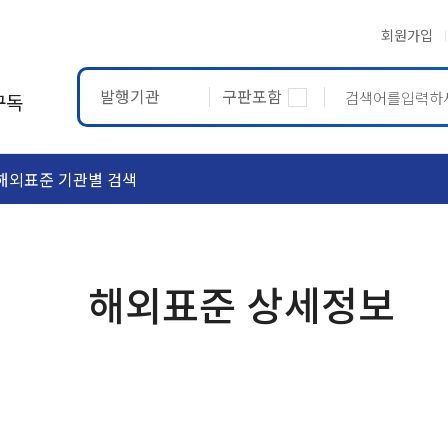
회원가입
발행기관
구판포함
구독
해외표준 기관별 검색
ASTM
ETRTO
해외표준 상세정보