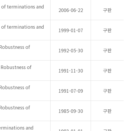
s of terminations and
2006-06-22
구판
s of terminations and
1999-01-07
구판
 Robustness of
1992-05-30
구판
: Robustness of
1991-11-30
구판
 Robustness of
1991-07-09
구판
 Robustness of
1985-09-30
구판
terminations and