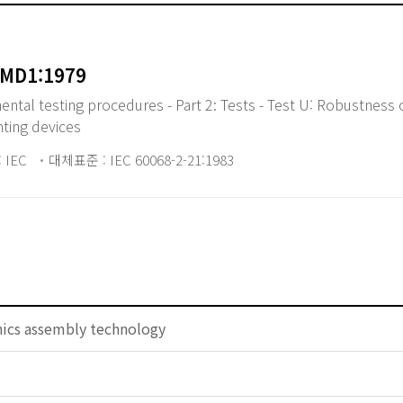
AMD1:1979
tal testing procedures - Part 2: Tests - Test U: Robustness 
nting devices
 IEC
대체표준 : IEC 60068-2-21:1983
nics assembly technology