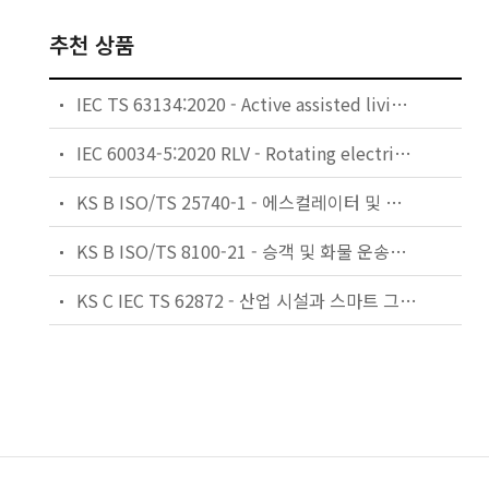
추천 상품
IEC TS 63134:2020 - Active assisted living (AAL) use cases
IEC 60034-5:2020 RLV - Rotating electrical machines - Part 5: Degrees of protection provided by the integral design of rotating electrical machines (IP code) - Classification
KS B ISO/TS 25740-1 - 에스컬레이터 및 무빙워크에 대한 안전요건 — 제1부: 세계공통 필수 안전요건(GESRs)
KS B ISO/TS 8100-21 - 승객 및 화물 운송용 엘리베이터 —제21부: 세계공통 필수안전요건(GESRs)을 충족하는 세계공통 안전 파라미터(GSPs)
KS C IEC TS 62872 - 산업 시설과 스마트 그리드 사이의 산업 공정 측정, 제어 및 자동화 시스템 인터페이스