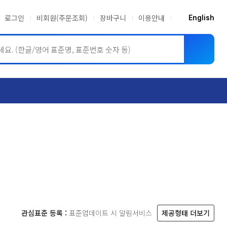
로그인
비회원(주문조회)
장바구니
이용안내
English
ASME BPVC
JIS
관심표준 등록 :
표준업데이트 시 알림서비스
제공형태 더보기