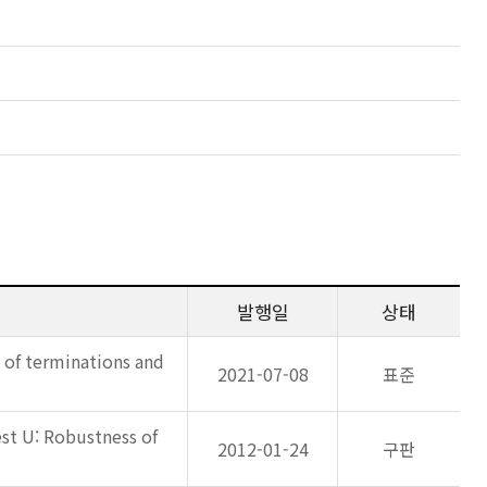
발행일
상태
s of terminations and
2021-07-08
표준
est U: Robustness of
2012-01-24
구판