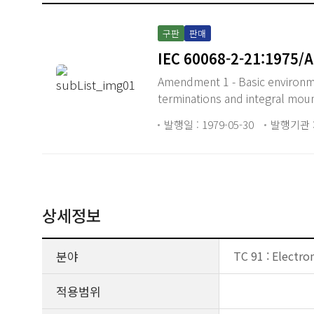
구판
판매
IEC 60068-2-21:1975/
Amendment 1 - Basic environmen
terminations and integral mou
발행일 : 1979-05-30
발행기관 :
상세정보
분야
TC 91 : Electro
적용범위