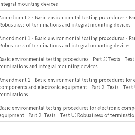
integral mounting devices
Amendment 2 - Basic environmental testing procedures - Part
Robustness of terminations and integral mounting devices
Amendment 1 - Basic environmental testing procedures - Part
Robustness of terminations and integral mounting devices
Basic environmental testing procedures - Part 2: Tests - Tes
terminations and integral mounting devices
Amendment 1 - Basic environmental testing procedures for e
components and electronic equipment - Part 2: Tests - Test 
terminations
Basic environmental testing procedures for electronic comp
equipment - Part 2: Tests - Test U: Robustness of terminatio