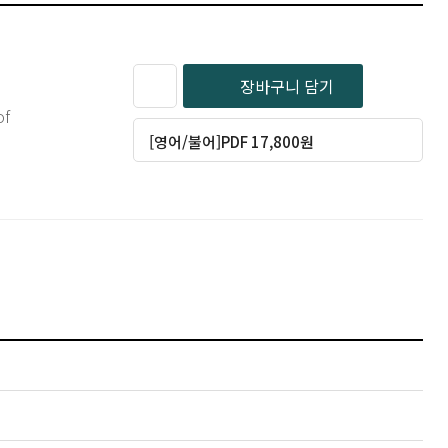
장바구니 담기
of
[영어/불어]PDF 17,800원