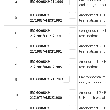
IEC 60068-2-21:1999
4
and integral mounti
IEC 60068-2-
Amendment 3 - Envir
5
21:1983/AMD3:1992
terminations and in
IEC 60068-2-
corrigendum 1 - Envi
6
21:1983/COR1:1991
terminations and in
IEC 60068-2-
Amendment 2 - Envir
7
21:1983/AMD2:1991
terminations and in
IEC 60068-2-
Amendment 1 - Envir
8
21:1983/AMD1:1985
terminations and in
Environmental testin
IEC 60068-2-21:1983
9
integral mounting d
IEC 60068-2-
Amendment 2 - Basic
10
21:1975/AMD2:1980
U: Robustness of te
IEC 60068-2-
Amendment 1 - Basic