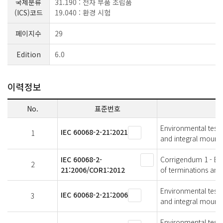
국제분류
31.190 : 전자 부품 조립품
(ICS)코드
19.040 : 환경 시험
페이지수
29
Edition
6.0
이력정보
No.
표준번호
Environmental testin
IEC 60068-2-21:2021
1
and integral mounti
IEC 60068-2-
Corrigendum 1 - Envi
2
21:2006/COR1:2012
of terminations and
Environmental testin
IEC 60068-2-21:2006
3
and integral mounti
Environmental testin