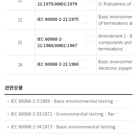
11
21:1975/AMD1:1979
U: Robustness of te
Basic environmental 
IEC 60068-2-21:1975
12
of terminations and
Amendment 1 - Basic
IEC 60068-2-
13
components and elec
21:1960/AMD1:1967
terminations
Basic environmental
IEC 60068-2-21:1960
14
electronic equipment
관련상품
IEC 60068-2-3:1969 - Basic environmental testing procedures - Part 2-3: Tests - Test Ca: Damp heat, steady state
IEC 60068-2-33:1971 - Environmental testing - Part 2: Tests. Guidance on change of temperature tests
IEC 60068-2-34:1973 - Basic environmental testing procedures - Part 2: Tests. Test Fd: Random vibration wide band - General requirements