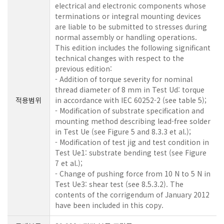
electrical and electronic components whose
terminations or integral mounting devices
are liable to be submitted to stresses during
normal assembly or handling operations.
This edition includes the following significant
technical changes with respect to the
previous edition:
- Addition of torque severity for nominal
thread diameter of 8 mm in Test Ud: torque
적용범위
in accordance with IEC 60252-2 (see table 5);
- Modification of substrate specification and
mounting method describing lead-free solder
in Test Ue (see Figure 5 and 8.3.3 et al.);
- Modification of test jig and test condition in
Test Ue1: substrate bending test (see Figure
7 et al.);
- Change of pushing force from 10 N to 5 N in
Test Ue3: shear test (see 8.5.3.2). The
contents of the corrigendum of January 2012
have been included in this copy.