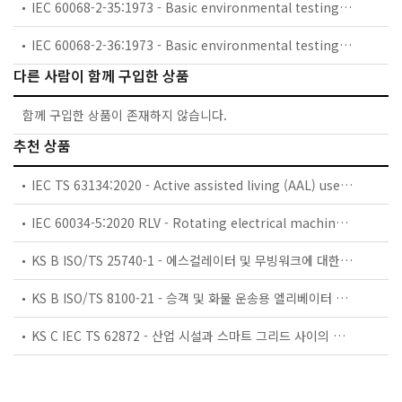
IEC 60068-2-35:1973 - Basic environmental testing procedures - Part 2: Tests - Test Fda: Random vibration wide band - Reproducibility High
IEC 60068-2-36:1973 - Basic environmental testing procedures - Part 2: Tests - Test Fdb: Random vibration wide band - Reproducibility Medium
다른 사람이 함께 구입한 상품
함께 구입한 상품이 존재하지 않습니다.
추천 상품
IEC TS 63134:2020 - Active assisted living (AAL) use cases
IEC 60034-5:2020 RLV - Rotating electrical machines - Part 5: Degrees of protection provided by the integral design of rotating electrical machines (IP code) - Classification
KS B ISO/TS 25740-1 - 에스컬레이터 및 무빙워크에 대한 안전요건 — 제1부: 세계공통 필수 안전요건(GESRs)
KS B ISO/TS 8100-21 - 승객 및 화물 운송용 엘리베이터 —제21부: 세계공통 필수안전요건(GESRs)을 충족하는 세계공통 안전 파라미터(GSPs)
KS C IEC TS 62872 - 산업 시설과 스마트 그리드 사이의 산업 공정 측정, 제어 및 자동화 시스템 인터페이스