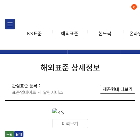
0
KS표준
해외표준
핸드북
온라
해외표준
해외표준검색
해외표
검색
해외표준 상세정보
관심표준 등록 :
제공형태 더보기
표준업데이트 시 알림서비스
미리보기
구판
판매