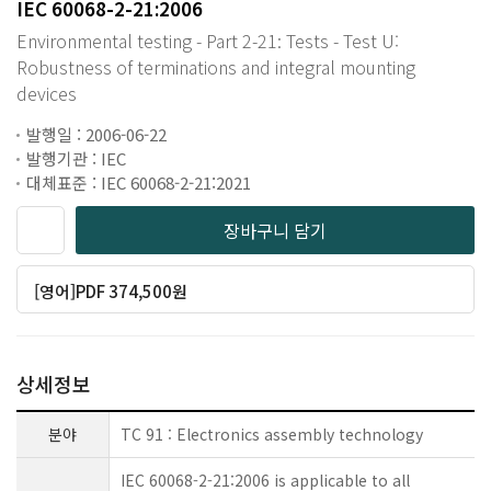
IEC 60068-2-21:2006
Environmental testing - Part 2-21: Tests - Test U:
Robustness of terminations and integral mounting
devices
발행일 : 2006-06-22
발행기관 : IEC
대체표준 : IEC 60068-2-21:2021
장바구니 담기
[영어]PDF 374,500원
상세정보
분야
TC 91 : Electronics assembly technology
IEC 60068-2-21:2006 is applicable to all