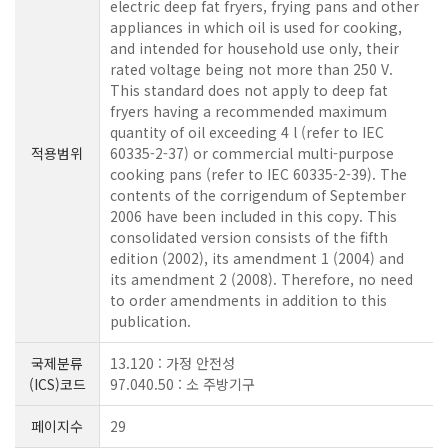
electric deep fat fryers, frying pans and other
appliances in which oil is used for cooking,
and intended for household use only, their
rated voltage being not more than 250 V.
This standard does not apply to deep fat
fryers having a recommended maximum
quantity of oil exceeding 4 l (refer to IEC
적용범위
60335-2-37) or commercial multi-purpose
cooking pans (refer to IEC 60335-2-39). The
contents of the corrigendum of September
2006 have been included in this copy. This
consolidated version consists of the fifth
edition (2002), its amendment 1 (2004) and
its amendment 2 (2008). Therefore, no need
to order amendments in addition to this
publication.
국제분류
13.120 : 가정 안전성
(ICS)코드
97.040.50 : 소 주방기구
페이지수
29