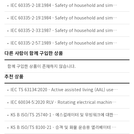
IEC 60335-2-18:1984 - Safety of household and similar electrical appliances - Part 2: Guide for preparing safety requirements for battery-powered motor-operated appliances and their charging and battery assemblies
IEC 60335-2-19:1984 - Safety of household and similar electrical appliances - Part 2: Particular requirements for battery-powered shavers, hair clippers and similar appliances and their charging and battery assemblies
IEC 60335-2-33:1987 - Safety of household and similar electrical appliances - Part 2: Particular requirements for coffee mills and coffee grinders
IEC 60335-2-57:1989 - Safety of household and similar electrical appliances - Part 2: Particular requirements for ice-cream appliances with incorporated motor-compressors
다른 사람이 함께 구입한 상품
함께 구입한 상품이 존재하지 않습니다.
추천 상품
IEC TS 63134:2020 - Active assisted living (AAL) use cases
IEC 60034-5:2020 RLV - Rotating electrical machines - Part 5: Degrees of protection provided by the integral design of rotating electrical machines (IP code) - Classification
KS B ISO/TS 25740-1 - 에스컬레이터 및 무빙워크에 대한 안전요건 — 제1부: 세계공통 필수 안전요건(GESRs)
KS B ISO/TS 8100-21 - 승객 및 화물 운송용 엘리베이터 —제21부: 세계공통 필수안전요건(GESRs)을 충족하는 세계공통 안전 파라미터(GSPs)