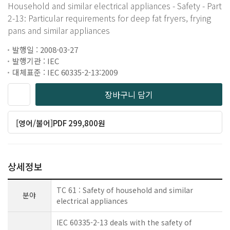
Household and similar electrical appliances - Safety - Part
2-13: Particular requirements for deep fat fryers, frying
pans and similar appliances
발행일 : 2008-03-27
발행기관 : IEC
대체표준 : IEC 60335-2-13:2009
장바구니 담기
[영어/불어]PDF 299,800원
상세정보
TC 61 : Safety of household and similar
분야
electrical appliances
IEC 60335-2-13 deals with the safety of