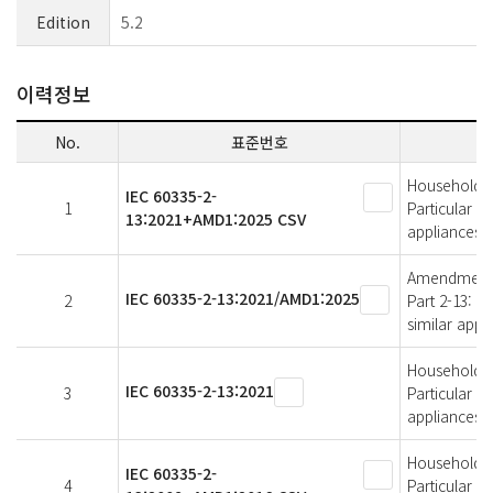
Edition
5.2
이력정보
No.
표준번호
Household an
IEC 60335-2-
1
Particular r
13:2021+AMD1:2025 CSV
appliances
Amendment 1 
IEC 60335-2-13:2021/AMD1:2025
2
Part 2-13: P
similar appl
Household an
IEC 60335-2-13:2021
3
Particular r
appliances
Household an
IEC 60335-2-
4
Particular r