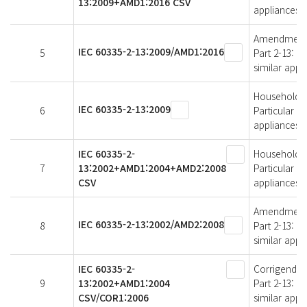
13:2009+AMD1:2016 CSV
appliances
Amendment 1 
IEC 60335-2-13:2009/AMD1:2016
5
Part 2-13: P
similar appl
Household an
IEC 60335-2-13:2009
6
Particular r
appliances
IEC 60335-2-
Household an
7
13:2002+AMD1:2004+AMD2:2008
Particular r
CSV
appliances
Amendment 2 
IEC 60335-2-13:2002/AMD2:2008
8
Part 2-13: P
similar appl
IEC 60335-2-
Corrigendum 
9
13:2002+AMD1:2004
Part 2-13: P
CSV/COR1:2006
similar appl