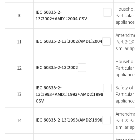
Household an
IEC 60335-2-
10
Particular r
13:2002+AMD1:2004 CSV
appliances
Amendment 1 
IEC 60335-2-13:2002/AMD1:2004
11
Part 2-13: P
similar appl
Household an
IEC 60335-2-13:2002
12
Particular r
appliances
IEC 60335-2-
Safety of ho
13
13:1993+AMD1:1993+AMD2:1998
Particular r
CSV
appliances
Amendment 2 
IEC 60335-2-13:1993/AMD2:1998
14
Part 2: Part
similar appl