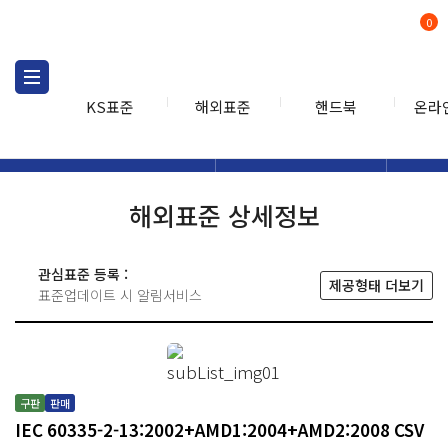
0
KS표준
해외표준
핸드북
온라
해외표준
해외표준검색
해외표
검색
해외표준 상세정보
관심표준 등록 :
제공형태 더보기
표준업데이트 시 알림서비스
구판
판매
IEC 60335-2-13:2002+AMD1:2004+AMD2:2008 CSV