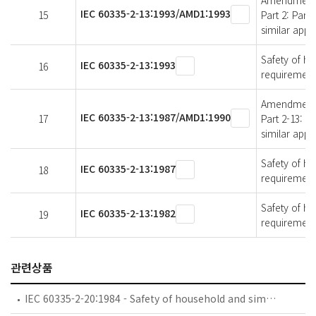
Amendment 1 
IEC 60335-2-13:1993/AMD1:1993
15
Part 2: Part
similar appl
Safety of ho
IEC 60335-2-13:1993
16
requirements
Amendment 1 
IEC 60335-2-13:1987/AMD1:1990
17
Part 2-13: P
similar appl
Safety of ho
IEC 60335-2-13:1987
18
requirements
Safety of ho
IEC 60335-2-13:1982
19
requirements
관련상품
IEC 60335-2-20:1984 - Safety of household and similar electrical appliances - Part 2: Particular requirements for battery-powered toothbrushes and their charging and battery assemblies