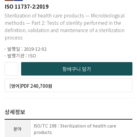
ISO 11737-2:2019
Sterilization of health care products — Microbiological
methods — Part 2: Tests of sterility performed in the
definition, validation and maintenance of a sterilization
process
발행일 : 2019-12-02
발행기관 : ISO
장바구니 담기
[영어]PDF 240,700원
상세정보
ISO/TC 198 : Sterilization of health care
분야
products