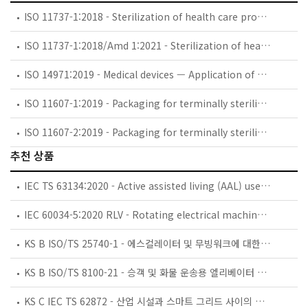
ISO 11737-1:2018 - Sterilization of health care products — Microbiological methods — Part 1: Determination of a population of microorganisms on products
ISO 11737-1:2018/Amd 1:2021 - Sterilization of health care products — Microbiological methods — Part 1: Determination of a population of microorganisms on products — Amendment 1
ISO 14971:2019 - Medical devices — Application of risk management to medical devices
ISO 11607-1:2019 - Packaging for terminally sterilized medical devices — Part 1: Requirements for materials, sterile barrier systems and packaging systems
ISO 11607-2:2019 - Packaging for terminally sterilized medical devices — Part 2: Validation requirements for forming, sealing and assembly processes
추천 상품
IEC TS 63134:2020 - Active assisted living (AAL) use cases
IEC 60034-5:2020 RLV - Rotating electrical machines - Part 5: Degrees of protection provided by the integral design of rotating electrical machines (IP code) - Classification
KS B ISO/TS 25740-1 - 에스컬레이터 및 무빙워크에 대한 안전요건 — 제1부: 세계공통 필수 안전요건(GESRs)
KS B ISO/TS 8100-21 - 승객 및 화물 운송용 엘리베이터 —제21부: 세계공통 필수안전요건(GESRs)을 충족하는 세계공통 안전 파라미터(GSPs)
KS C IEC TS 62872 - 산업 시설과 스마트 그리드 사이의 산업 공정 측정, 제어 및 자동화 시스템 인터페이스