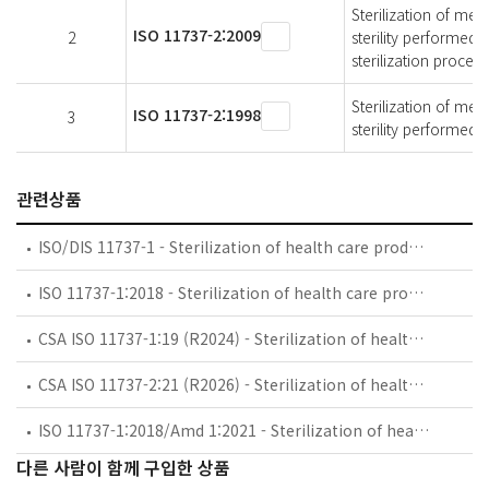
Sterilization of med
ISO 11737-2:2009
2
sterility performed 
sterilization process
Sterilization of med
ISO 11737-2:1998
3
sterility performed i
관련상품
ISO/DIS 11737-1 - Sterilization of health care products — Microbiological methods — Part 1: Determination of a population of microorganisms on products
ISO 11737-1:2018 - Sterilization of health care products — Microbiological methods — Part 1: Determination of a population of microorganisms on products
CSA ISO 11737-1:19 (R2024) - Sterilization of health care products — Microbiological methods — Part 1: Determination of a population of microorganisms on products (Adopted ISO 11737-1:2018, third edition, 2018-01)
CSA ISO 11737-2:21 (R2026) - Sterilization of health care products — Microbiological methods — Part 2: Tests of sterility performed in the definition, validation and maintenance of a sterilization process (Adopted ISO 11737-2:2019, third edition, 2019-12)
ISO 11737-1:2018/Amd 1:2021 - Sterilization of health care products — Microbiological methods — Part 1: Determination of a population of microorganisms on products — Amendment 1
다른 사람이 함께 구입한 상품