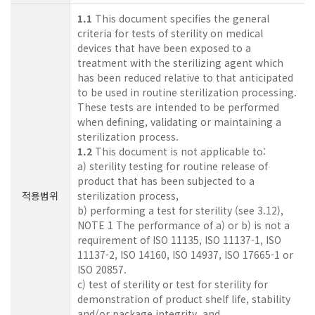
1.1
This document specifies the general
criteria for tests of sterility on medical
devices that have been exposed to a
treatment with the sterilizing agent which
has been reduced relative to that anticipated
to be used in routine sterilization processing.
These tests are intended to be performed
when defining, validating or maintaining a
sterilization process.
1.2
This document is not applicable to:
a) sterility testing for routine release of
product that has been subjected to a
적용범위
sterilization process,
b) performing a test for sterility (see 3.12),
NOTE 1 The performance of a) or b) is not a
requirement of ISO 11135, ISO 11137-1, ISO
11137-2, ISO 14160, ISO 14937, ISO 17665-1 or
ISO 20857.
c) test of sterility or test for sterility for
demonstration of product shelf life, stability
and/or package integrity, and