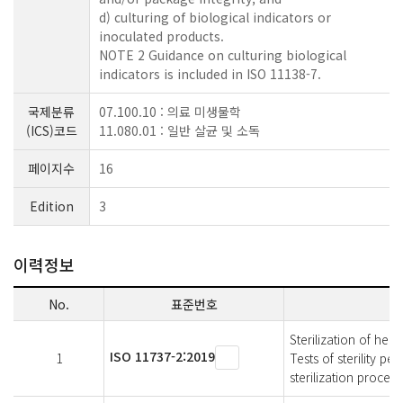
d) culturing of biological indicators or
inoculated products.
NOTE 2 Guidance on culturing biological
indicators is included in ISO 11138-7.
국제분류
07.100.10 : 의료 미생물학
(ICS)코드
11.080.01 : 일반 살균 및 소독
페이지수
16
Edition
3
이력정보
No.
표준번호
Sterilization of he
ISO 11737-2:2019
1
Tests of sterility p
sterilization process