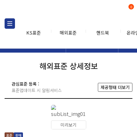
0
KS표준
해외표준
핸드북
온라
해외표준
해외표준검색
해외표
검색
해외표준 상세정보
관심표준 등록 :
제공형태 더보기
표준업데이트 시 알림서비스
미리보기
표준
판매