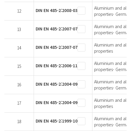
Aluminium and alumi
DIN EN 485-2:2008-03
12
properties- German 
Aluminium and alumi
DIN EN 485-2:2007-07
13
properties- German 
Aluminium and alumi
DIN EN 485-2:2007-07
14
properties
Aluminium and alumi
DIN EN 485-2:2006-11
15
properties- German 
Aluminium and alumi
DIN EN 485-2:2004-09
16
properties- German 
Aluminium and alumi
DIN EN 485-2:2004-09
17
properties
Aluminium and alumi
DIN EN 485-2:1999-10
18
properties- German 