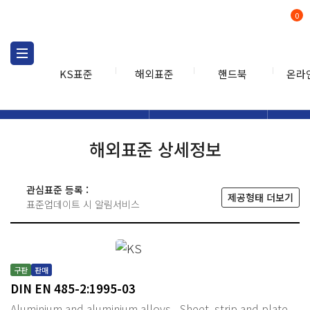
0
KS표준
해외표준
핸드북
온라
해외표준
해외표준검색
해외표
검색
해외표준 상세정보
관심표준 등록 :
제공형태 더보기
표준업데이트 시 알림서비스
구판
판매
DIN EN 485-2:1995-03
Aluminium and aluminium alloys - Sheet, strip and plate -