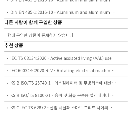
DIN EN 485-1:2016-10 - Aluminium and aluminium alloys - Sheet, strip and plate - Part 1: Technical conditions for inspection and delivery; German version EN 485-1:2016
다른 사람이 함께 구입한 상품
함께 구입한 상품이 존재하지 않습니다.
추천 상품
IEC TS 63134:2020 - Active assisted living (AAL) use cases
IEC 60034-5:2020 RLV - Rotating electrical machines - Part 5: Degrees of protection provided by the integral design of rotating electrical machines (IP code) - Classification
KS B ISO/TS 25740-1 - 에스컬레이터 및 무빙워크에 대한 안전요건 — 제1부: 세계공통 필수 안전요건(GESRs)
KS B ISO/TS 8100-21 - 승객 및 화물 운송용 엘리베이터 —제21부: 세계공통 필수안전요건(GESRs)을 충족하는 세계공통 안전 파라미터(GSPs)
KS C IEC TS 62872 - 산업 시설과 스마트 그리드 사이의 산업 공정 측정, 제어 및 자동화 시스템 인터페이스