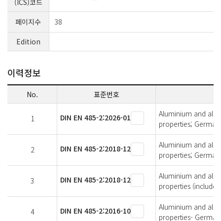
(ICS)코드
페이지수
38
Edition
이력정보
No.
표준번호
Aluminium and alumi
DIN EN 485-2:2026-01
1
properties; German 
Aluminium and alumi
DIN EN 485-2:2018-12
2
properties; German 
Aluminium and alumi
DIN EN 485-2:2018-12
3
properties (includ
Aluminium and alumi
DIN EN 485-2:2016-10
4
properties- German 