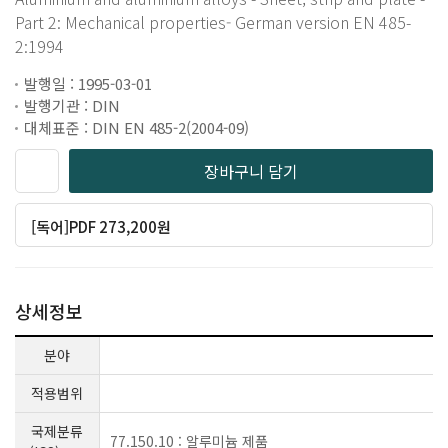
Part 2: Mechanical properties- German version EN 485-
2:1994
발행일 : 1995-03-01
발행기관 : DIN
대체표준 : DIN EN 485-2(2004-09)
장바구니 담기
[독어]PDF 273,200원
상세정보
분야
적용범위
국제분류
77.150.10 : 알루미늄 제품