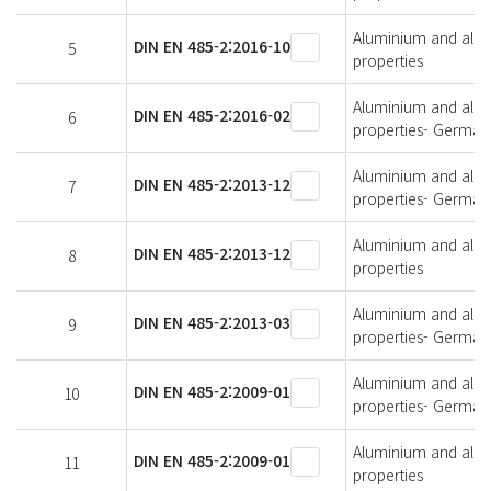
Aluminium and alumi
DIN EN 485-2:2016-10
5
properties
Aluminium and alumi
DIN EN 485-2:2016-02
6
properties- German 
Aluminium and alumi
DIN EN 485-2:2013-12
7
properties- German 
Aluminium and alumi
DIN EN 485-2:2013-12
8
properties
Aluminium and alumi
DIN EN 485-2:2013-03
9
properties- German 
Aluminium and alumi
DIN EN 485-2:2009-01
10
properties- German 
Aluminium and alumi
DIN EN 485-2:2009-01
11
properties