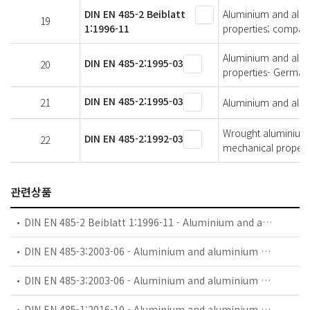
DIN EN 485-2 Beiblatt
Aluminium and alumi
19
1:1996-11
properties; compari
Aluminium and alumi
DIN EN 485-2:1995-03
20
properties- German 
DIN EN 485-2:1995-03
21
Aluminium and alumi
Wrought aluminium a
DIN EN 485-2:1992-03
22
mechanical propert
관련상품
DIN EN 485-2 Beiblatt 1:1996-11 - Aluminium and aluminium alloys - Sheet, strip and plate - Part 2: Mechanical properties; comparision of temper designations
DIN EN 485-3:2003-06 - Aluminium and aluminium alloys - Sheet, strip and plate - Part 3: Tolerances on dimensions and form for hot-rolled products
DIN EN 485-3:2003-06 - Aluminium and aluminium alloys - Sheet, strip and plate - Part 3: Tolerances on dimensions and form for hot-rolled products; German version EN 485-3:2003
DIN EN 485-1:2016-10 - Aluminium and aluminium alloys - Sheet, strip and plate - Part 1: Technical conditions for inspection and delivery