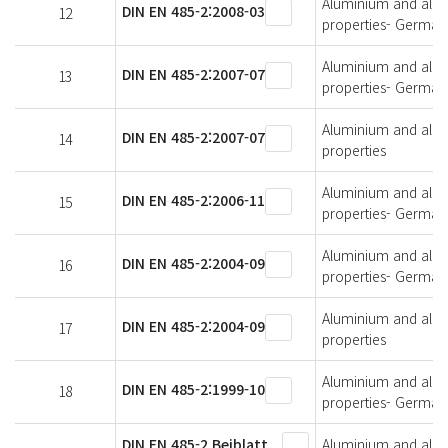
Aluminium and alumi
DIN EN 485-2:2008-03
12
properties- German 
Aluminium and alumi
DIN EN 485-2:2007-07
13
properties- German 
Aluminium and alumi
DIN EN 485-2:2007-07
14
properties
Aluminium and alumi
DIN EN 485-2:2006-11
15
properties- German 
Aluminium and alumi
DIN EN 485-2:2004-09
16
properties- German 
Aluminium and alumi
DIN EN 485-2:2004-09
17
properties
Aluminium and alumi
DIN EN 485-2:1999-10
18
properties- German 
DIN EN 485-2 Beiblatt
Aluminium and alumi