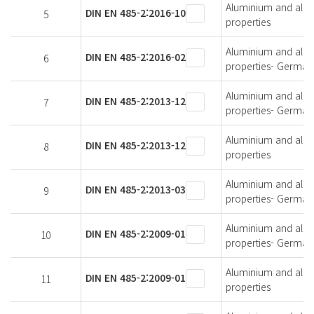
Aluminium and alumi
DIN EN 485-2:2016-10
5
properties
Aluminium and alumi
DIN EN 485-2:2016-02
6
properties- German 
Aluminium and alumi
DIN EN 485-2:2013-12
7
properties- German 
Aluminium and alumi
DIN EN 485-2:2013-12
8
properties
Aluminium and alumi
DIN EN 485-2:2013-03
9
properties- German 
Aluminium and alumi
DIN EN 485-2:2009-01
10
properties- German 
Aluminium and alumi
DIN EN 485-2:2009-01
11
properties