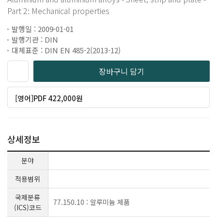
Part 2: Mechanical properties
발행일 : 2009-01-01
발행기관 : DIN
대체표준 : DIN EN 485-2(2013-12)
장바구니 담기
[영어]PDF 422,000원
상세정보
분야
적용범위
국제분류
77.150.10 : 알루미늄 제품
(ICS)코드