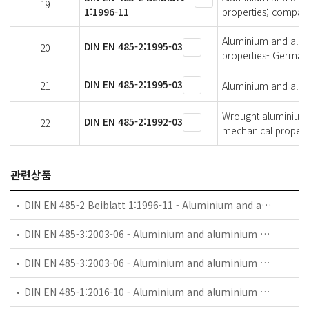
19
1:1996-11
properties; compari
Aluminium and alumi
DIN EN 485-2:1995-03
20
properties- German 
DIN EN 485-2:1995-03
21
Aluminium and alumi
Wrought aluminium a
DIN EN 485-2:1992-03
22
mechanical propert
관련상품
DIN EN 485-2 Beiblatt 1:1996-11 - Aluminium and aluminium alloys - Sheet, strip and plate - Part 2: Mechanical properties; comparision of temper designations
DIN EN 485-3:2003-06 - Aluminium and aluminium alloys - Sheet, strip and plate - Part 3: Tolerances on dimensions and form for hot-rolled products
DIN EN 485-3:2003-06 - Aluminium and aluminium alloys - Sheet, strip and plate - Part 3: Tolerances on dimensions and form for hot-rolled products; German version EN 485-3:2003
DIN EN 485-1:2016-10 - Aluminium and aluminium alloys - Sheet, strip and plate - Part 1: Technical conditions for inspection and delivery