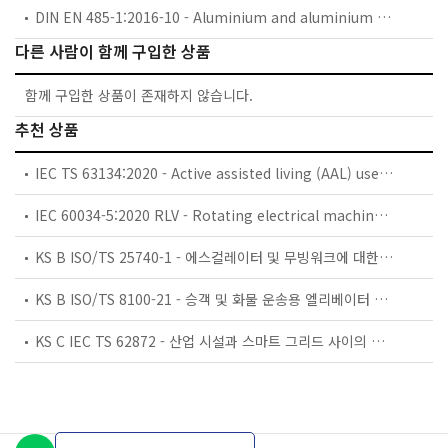
DIN EN 485-1:2016-10 - Aluminium and aluminium alloys - Sheet, strip and plate - Part 1: Technical conditions for inspection and delivery; German version EN 485-1:2016
다른 사람이 함께 구입한 상품
함께 구입한 상품이 존재하지 않습니다.
추천 상품
IEC TS 63134:2020 - Active assisted living (AAL) use cases
IEC 60034-5:2020 RLV - Rotating electrical machines - Part 5: Degrees of protection provided by the integral design of rotating electrical machines (IP code) - Classification
KS B ISO/TS 25740-1 - 에스컬레이터 및 무빙워크에 대한 안전요건 — 제1부: 세계공통 필수 안전요건(GESRs)
KS B ISO/TS 8100-21 - 승객 및 화물 운송용 엘리베이터 —제21부: 세계공통 필수안전요건(GESRs)을 충족하는 세계공통 안전 파라미터(GSPs)
KS C IEC TS 62872 - 산업 시설과 스마트 그리드 사이의 산업 공정 측정, 제어 및 자동화 시스템 인터페이스