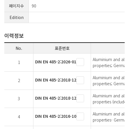
페이지수
90
Edition
이력정보
No.
표준번호
Aluminium and alumi
DIN EN 485-2:2026-01
1
properties; German 
Aluminium and alumi
DIN EN 485-2:2018-12
2
properties; German 
Aluminium and alumi
DIN EN 485-2:2018-12
3
properties (includ
Aluminium and alumi
DIN EN 485-2:2016-10
4
properties- German 