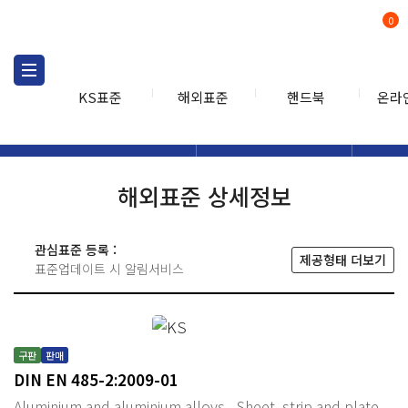
0
KS표준
해외표준
핸드북
온라
해외표준
해외표준검색
해외표
검색
해외표준 상세정보
관심표준 등록 :
제공형태 더보기
표준업데이트 시 알림서비스
구판
판매
DIN EN 485-2:2009-01
Aluminium and aluminium alloys - Sheet, strip and plate -