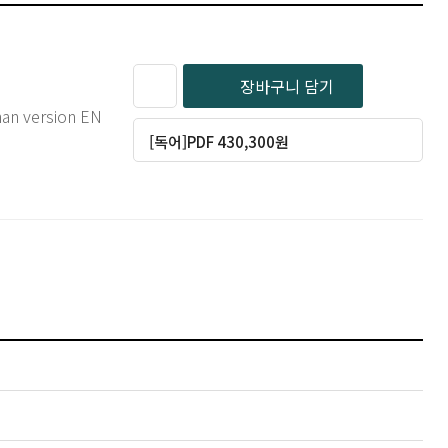
장바구니 담기
man version EN
[독어]PDF 430,300원