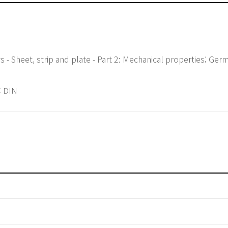
 - Sheet, strip and plate - Part 2: Mechanical properties; Ger
 DIN