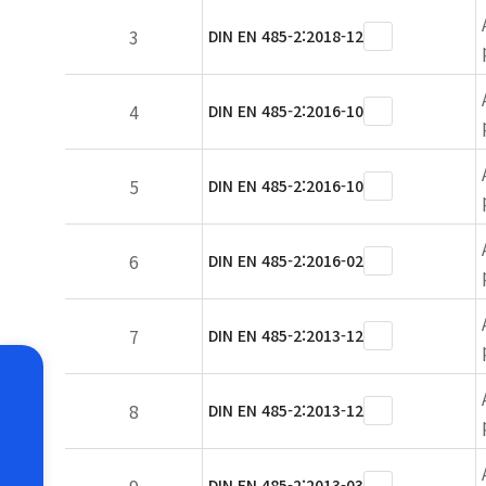
3
DIN EN 485-2:2018-12
4
DIN EN 485-2:2016-10
5
DIN EN 485-2:2016-10
6
DIN EN 485-2:2016-02
7
DIN EN 485-2:2013-12
8
DIN EN 485-2:2013-12
DIN EN 485-2:2013-03