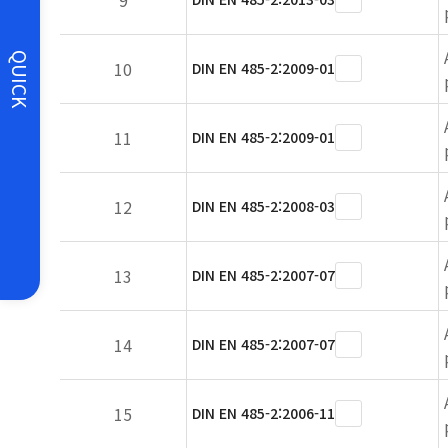
9
QUICK
10
DIN EN 485-2:2009-01
11
DIN EN 485-2:2009-01
12
DIN EN 485-2:2008-03
13
DIN EN 485-2:2007-07
14
DIN EN 485-2:2007-07
15
DIN EN 485-2:2006-11