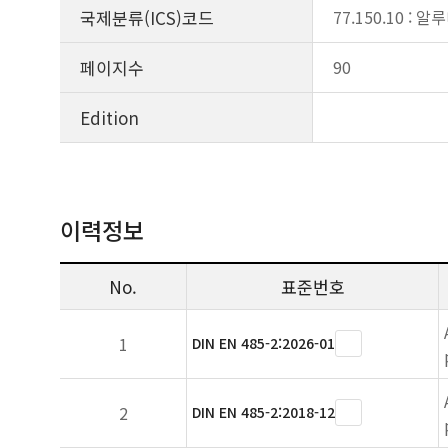
국제분류(ICS)코드
77.150.10 : 
페이지수
90
Edition
이력정보
No.
표준번호
1
DIN EN 485-2:2026-01
2
DIN EN 485-2:2018-12