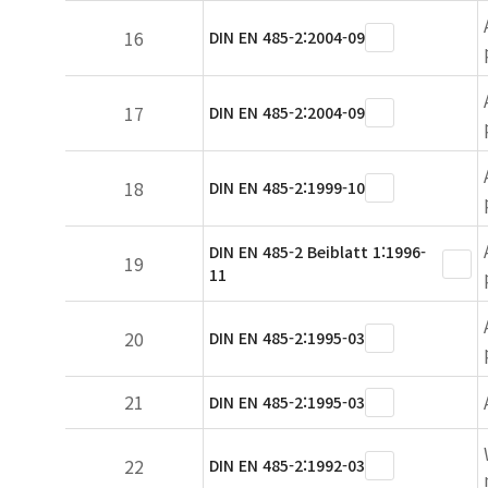
16
DIN EN 485-2:2004-09
17
DIN EN 485-2:2004-09
18
DIN EN 485-2:1999-10
DIN EN 485-2 Beiblatt 1:1996-
19
11
20
DIN EN 485-2:1995-03
21
DIN EN 485-2:1995-03
22
DIN EN 485-2:1992-03