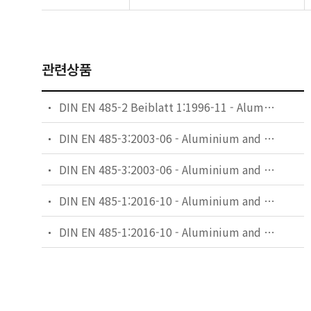
관련상품
DIN EN 485-2 Beiblatt 1:1996-11 - Aluminium and aluminium alloys - Sheet, strip and plate - Part 2: Mechanical properties; comparision of temper designations
DIN EN 485-3:2003-06 - Aluminium and aluminium alloys - Sheet, strip and plate - Part 3: Tolerances on dimensions and form for hot-rolled products
DIN EN 485-3:2003-06 - Aluminium and aluminium alloys - Sheet, strip and plate - Part 3: Tolerances on dimensions and form for hot-rolled products; German version EN 485-3:2003
DIN EN 485-1:2016-10 - Aluminium and aluminium alloys - Sheet, strip and plate - Part 1: Technical conditions for inspection and delivery
DIN EN 485-1:2016-10 - Aluminium and aluminium alloys - Sheet, strip and plate - Part 1: Technical conditions for inspection and delivery; German version EN 485-1:2016