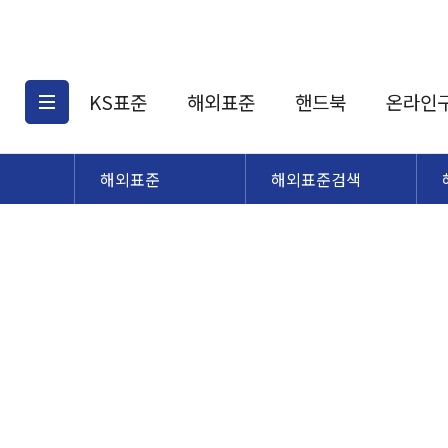
KS표준
해외표준
핸드북
온라인
해외표준
해외표준검색
KS표준검색
해외표준검색
KS
소개
AATCC
KS관련상품
해외표준관련상품
ASM
제공표준
DIN
KS인증심사기준
해외표준 견적의뢰
JSTRA
구입절차
TRA
국내단체표준
ISO심볼