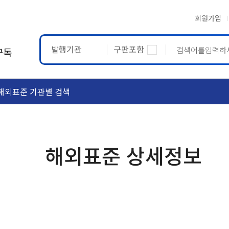
회원가입
발행기관
구판포함
구독
해외표준 기관별 검색
ASTM
ETRTO
해외표준 상세정보