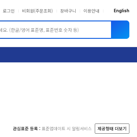
로그인
비회원(주문조회)
장바구니
이용안내
English
ASME BPVC
JIS
관심표준 등록 :
표준업데이트 시 알림서비스
제공형태 더보기