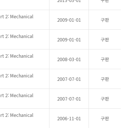
2013-03-01
구판
rt 2: Mechanical
2009-01-01
구판
rt 2: Mechanical
2009-01-01
구판
rt 2: Mechanical
2008-03-01
구판
rt 2: Mechanical
2007-07-01
구판
rt 2: Mechanical
2007-07-01
구판
rt 2: Mechanical
2006-11-01
구판