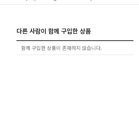
다른 사람이 함께 구입한 상품
함께 구입한 상품이 존재하지 않습니다.