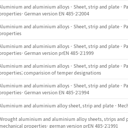
Aluminium and aluminium alloys - Sheet, strip and plate - Pa
properties- German version EN 485-2:2004
Aluminium and aluminium alloys - Sheet, strip and plate - Pa
properties
Aluminium and aluminium alloys - Sheet, strip and plate - Pa
properties- German version prEN 485-2:1999
Aluminium and aluminium alloys - Sheet, strip and plate - Pa
properties; comparision of temper designations
Aluminium and aluminium alloys - Sheet, strip and plate - Pa
properties- German version EN 485-2:1994
Aluminium and aluminium alloy sheet, strip and plate - Mech
Wrought aluminium and aluminium alloy sheets, strips and pl
mechanical properties- german version prEN 485-2:1991