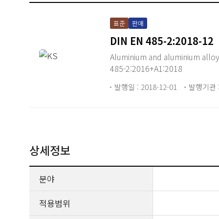
표준
판매
DIN EN 485-2:2018-12
Aluminium and aluminium alloys
485-2:2016+A1:2018
발행일 : 2018-12-01
발행기관 :
상세정보
분야
적용범위