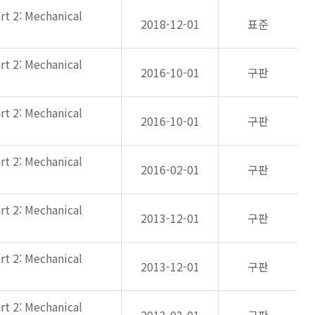
rt 2: Mechanical
2018-12-01
표준
rt 2: Mechanical
2016-10-01
구판
rt 2: Mechanical
2016-10-01
구판
rt 2: Mechanical
2016-02-01
구판
rt 2: Mechanical
2013-12-01
구판
rt 2: Mechanical
2013-12-01
구판
rt 2: Mechanical