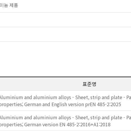
알루미늄 제품
표준명
Aluminium and aluminium alloys - Sheet, strip and plate - Pa
properties; German and English version prEN 485-2:2025
Aluminium and aluminium alloys - Sheet, strip and plate - Pa
properties; German version EN 485-2:2016+A1:2018