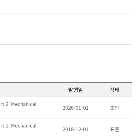
발행일
상태
rt 2: Mechanical
2026-01-01
초안
rt 2: Mechanical
2018-12-01
표준