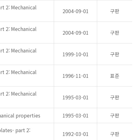
rt 2: Mechanical
2004-09-01
구판
rt 2: Mechanical
2004-09-01
구판
rt 2: Mechanical
1999-10-01
구판
rt 2: Mechanical
1996-11-01
표준
rt 2: Mechanical
1995-03-01
구판
anical properties
1995-03-01
구판
ates- part 2:
1992-03-01
구판