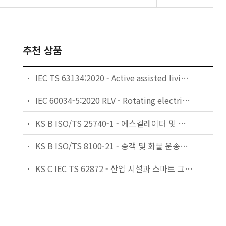
추천 상품
IEC TS 63134:2020 - Active assisted living (AAL) use cases
IEC 60034-5:2020 RLV - Rotating electrical machines - Part 5: Degrees of protection provided by the integral design of rotating electrical machines (IP code) - Classification
KS B ISO/TS 25740-1 - 에스컬레이터 및 무빙워크에 대한 안전요건 — 제1부: 세계공통 필수 안전요건(GESRs)
KS B ISO/TS 8100-21 - 승객 및 화물 운송용 엘리베이터 —제21부: 세계공통 필수안전요건(GESRs)을 충족하는 세계공통 안전 파라미터(GSPs)
KS C IEC TS 62872 - 산업 시설과 스마트 그리드 사이의 산업 공정 측정, 제어 및 자동화 시스템 인터페이스