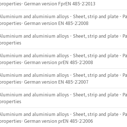
properties- German version FprEN 485-2:2013
Aluminium and aluminium alloys - Sheet, strip and plate - Pa
properties- German version EN 485-2:2008
Aluminium and aluminium alloys - Sheet, strip and plate - Pa
properties
Aluminium and aluminium alloys - Sheet, strip and plate - Pa
properties- German version prEN 485-2:2008
Aluminium and aluminium alloys - Sheet, strip and plate - Pa
properties- German version EN 485-2:2007
Aluminium and aluminium alloys - Sheet, strip and plate - Pa
properties
Aluminium and aluminium alloys - Sheet, strip and plate - Pa
properties- German version prEN 485-2:2006