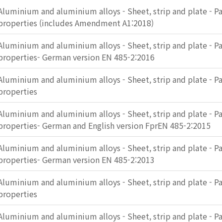
Aluminium and aluminium alloys - Sheet, strip and plate - Pa
properties (includes Amendment A1:2018)
Aluminium and aluminium alloys - Sheet, strip and plate - Pa
properties- German version EN 485-2:2016
Aluminium and aluminium alloys - Sheet, strip and plate - Pa
properties
Aluminium and aluminium alloys - Sheet, strip and plate - Pa
properties- German and English version FprEN 485-2:2015
Aluminium and aluminium alloys - Sheet, strip and plate - Pa
properties- German version EN 485-2:2013
Aluminium and aluminium alloys - Sheet, strip and plate - Pa
properties
Aluminium and aluminium alloys - Sheet, strip and plate - Pa