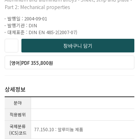
Part 2: Mechanical properties
발행일 : 2004-09-01
발행기관 : DIN
대체표준 : DIN EN 485-2(2007-07)
장바구니 담기
[영어]PDF 355,800원
상세정보
분야
적용범위
국제분류
77.150.10 : 알루미늄 제품
(ICS)코드