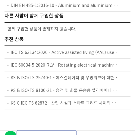
DIN EN 485-1:2016-10 - Aluminium and aluminium alloys - Sheet, strip and plate - Part 1: Technical conditions for inspection and delivery; German version EN 485-1:2016
다른 사람이 함께 구입한 상품
함께 구입한 상품이 존재하지 않습니다.
추천 상품
IEC TS 63134:2020 - Active assisted living (AAL) use cases
IEC 60034-5:2020 RLV - Rotating electrical machines - Part 5: Degrees of protection provided by the integral design of rotating electrical machines (IP code) - Classification
KS B ISO/TS 25740-1 - 에스컬레이터 및 무빙워크에 대한 안전요건 — 제1부: 세계공통 필수 안전요건(GESRs)
KS B ISO/TS 8100-21 - 승객 및 화물 운송용 엘리베이터 —제21부: 세계공통 필수안전요건(GESRs)을 충족하는 세계공통 안전 파라미터(GSPs)
KS C IEC TS 62872 - 산업 시설과 스마트 그리드 사이의 산업 공정 측정, 제어 및 자동화 시스템 인터페이스