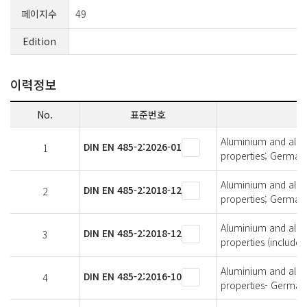
페이지수
49
Edition
이력정보
No.
표준번호
Aluminium and alumi
DIN EN 485-2:2026-01
1
properties; German 
Aluminium and alumi
DIN EN 485-2:2018-12
2
properties; German 
Aluminium and alumi
DIN EN 485-2:2018-12
3
properties (includ
Aluminium and alumi
DIN EN 485-2:2016-10
4
properties- German 