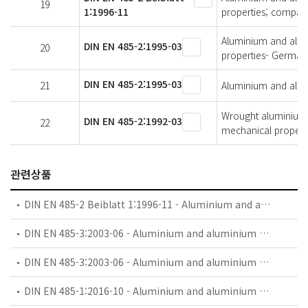
19
1:1996-11
properties; compari
Aluminium and alumi
DIN EN 485-2:1995-03
20
properties- German 
DIN EN 485-2:1995-03
21
Aluminium and alumi
Wrought aluminium a
DIN EN 485-2:1992-03
22
mechanical propert
관련상품
DIN EN 485-2 Beiblatt 1:1996-11 - Aluminium and aluminium alloys - Sheet, strip and plate - Part 2: Mechanical properties; comparision of temper designations
DIN EN 485-3:2003-06 - Aluminium and aluminium alloys - Sheet, strip and plate - Part 3: Tolerances on dimensions and form for hot-rolled products
DIN EN 485-3:2003-06 - Aluminium and aluminium alloys - Sheet, strip and plate - Part 3: Tolerances on dimensions and form for hot-rolled products; German version EN 485-3:2003
DIN EN 485-1:2016-10 - Aluminium and aluminium alloys - Sheet, strip and plate - Part 1: Technical conditions for inspection and delivery