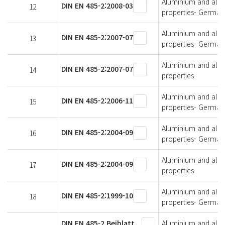
Aluminium and alumi
DIN EN 485-2:2008-03
12
properties- German 
Aluminium and alumi
DIN EN 485-2:2007-07
13
properties- German 
Aluminium and alumi
DIN EN 485-2:2007-07
14
properties
Aluminium and alumi
DIN EN 485-2:2006-11
15
properties- German 
Aluminium and alumi
DIN EN 485-2:2004-09
16
properties- German 
Aluminium and alumi
DIN EN 485-2:2004-09
17
properties
Aluminium and alumi
DIN EN 485-2:1999-10
18
properties- German 
DIN EN 485-2 Beiblatt
Aluminium and alumi