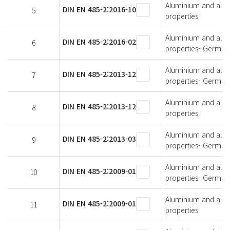
Aluminium and alumi
DIN EN 485-2:2016-10
5
properties
Aluminium and alumi
DIN EN 485-2:2016-02
6
properties- German 
Aluminium and alumi
DIN EN 485-2:2013-12
7
properties- German 
Aluminium and alumi
DIN EN 485-2:2013-12
8
properties
Aluminium and alumi
DIN EN 485-2:2013-03
9
properties- German 
Aluminium and alumi
DIN EN 485-2:2009-01
10
properties- German 
Aluminium and alumi
DIN EN 485-2:2009-01
11
properties