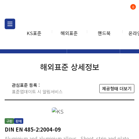
0
KS표준
해외표준
핸드북
온라
해외표준
해외표준검색
해외표
검색
해외표준 상세정보
관심표준 등록 :
제공형태 더보기
표준업데이트 시 알림서비스
구판
판매
DIN EN 485-2:2004-09
Aluminium and aluminium alloys - Sheet, strip and plate -