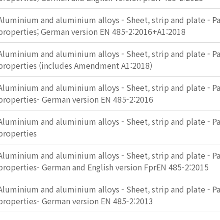
Aluminium and aluminium alloys - Sheet, strip and plate - Pa
properties; German version EN 485-2:2016+A1:2018
Aluminium and aluminium alloys - Sheet, strip and plate - Pa
properties (includes Amendment A1:2018)
Aluminium and aluminium alloys - Sheet, strip and plate - Pa
properties- German version EN 485-2:2016
Aluminium and aluminium alloys - Sheet, strip and plate - Pa
properties
Aluminium and aluminium alloys - Sheet, strip and plate - Pa
properties- German and English version FprEN 485-2:2015
Aluminium and aluminium alloys - Sheet, strip and plate - Pa
properties- German version EN 485-2:2013