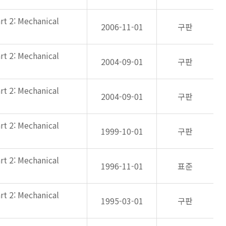
rt 2: Mechanical
2006-11-01
구판
rt 2: Mechanical
2004-09-01
구판
rt 2: Mechanical
2004-09-01
구판
rt 2: Mechanical
1999-10-01
구판
rt 2: Mechanical
1996-11-01
표준
rt 2: Mechanical
1995-03-01
구판