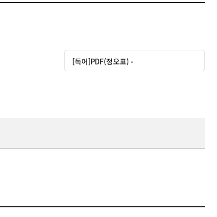
대운로드
[독어]PDF(정오표) -