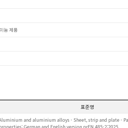
알루미늄 제품
표준명
Aluminium and aluminium alloys - Sheet, strip and plate - Pa
properties; German and English version prEN 485-2:2025