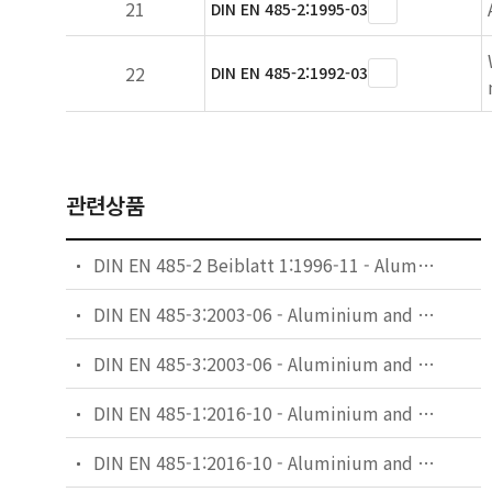
21
DIN EN 485-2:1995-03
22
DIN EN 485-2:1992-03
관련상품
DIN EN 485-2 Beiblatt 1:1996-11 - Aluminium and aluminium alloys - Sheet, strip and plate - Part 2: Mechanical properties; comparision of temper designations
DIN EN 485-3:2003-06 - Aluminium and aluminium alloys - Sheet, strip and plate - Part 3: Tolerances on dimensions and form for hot-rolled products
DIN EN 485-3:2003-06 - Aluminium and aluminium alloys - Sheet, strip and plate - Part 3: Tolerances on dimensions and form for hot-rolled products; German version EN 485-3:2003
DIN EN 485-1:2016-10 - Aluminium and aluminium alloys - Sheet, strip and plate - Part 1: Technical conditions for inspection and delivery
DIN EN 485-1:2016-10 - Aluminium and aluminium alloys - Sheet, strip and plate - Part 1: Technical conditions for inspection and delivery; German version EN 485-1:2016