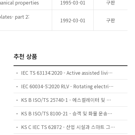
anical properties
1995-03-01
구판
ates- part 2:
1992-03-01
구판
추천 상품
IEC TS 63134:2020 - Active assisted living (AAL) use cases
IEC 60034-5:2020 RLV - Rotating electrical machines - Part 5: Degrees of protection provided by the integral design of rotating electrical machines (IP code) - Classification
KS B ISO/TS 25740-1 - 에스컬레이터 및 무빙워크에 대한 안전요건 — 제1부: 세계공통 필수 안전요건(GESRs)
KS B ISO/TS 8100-21 - 승객 및 화물 운송용 엘리베이터 —제21부: 세계공통 필수안전요건(GESRs)을 충족하는 세계공통 안전 파라미터(GSPs)
KS C IEC TS 62872 - 산업 시설과 스마트 그리드 사이의 산업 공정 측정, 제어 및 자동화 시스템 인터페이스