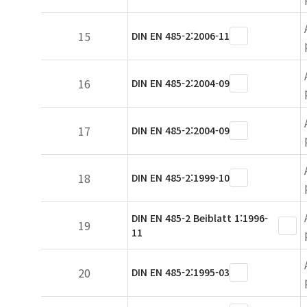
15
DIN EN 485-2:2006-11
16
DIN EN 485-2:2004-09
17
DIN EN 485-2:2004-09
18
DIN EN 485-2:1999-10
DIN EN 485-2 Beiblatt 1:1996-
19
11
20
DIN EN 485-2:1995-03