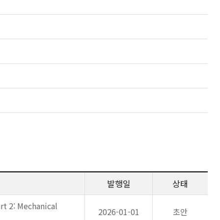
발행일
상태
rt 2: Mechanical
2026-01-01
초안