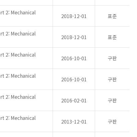
rt 2: Mechanical
2018-12-01
표준
rt 2: Mechanical
2018-12-01
표준
rt 2: Mechanical
2016-10-01
구판
rt 2: Mechanical
2016-10-01
구판
rt 2: Mechanical
2016-02-01
구판
rt 2: Mechanical
2013-12-01
구판