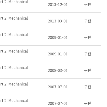
rt 2: Mechanical
2013-12-01
구판
rt 2: Mechanical
2013-03-01
구판
rt 2: Mechanical
2009-01-01
구판
rt 2: Mechanical
2009-01-01
구판
rt 2: Mechanical
2008-03-01
구판
rt 2: Mechanical
2007-07-01
구판
rt 2: Mechanical
2007-07-01
구판