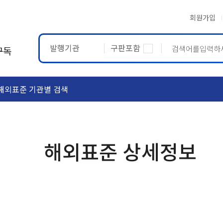
회원가입
발행기관
구판포함
구독
해외표준 기관별 검색
ASTM
ETRTO
해외표준 상세정보