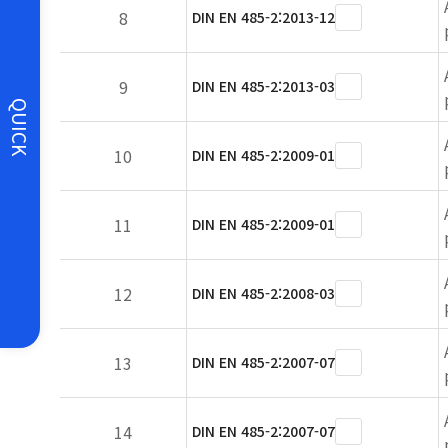
8
DIN EN 485-2:2013-12
9
DIN EN 485-2:2013-03
QUICK
10
DIN EN 485-2:2009-01
11
DIN EN 485-2:2009-01
12
DIN EN 485-2:2008-03
13
DIN EN 485-2:2007-07
14
DIN EN 485-2:2007-07