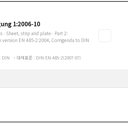
gung 1:2006-10
- Sheet, strip and plate - Part 2:
 version EN 485-2:2004, Corrigenda to DIN
 DIN
대체표준 : DIN EN 485-2(2007-07)