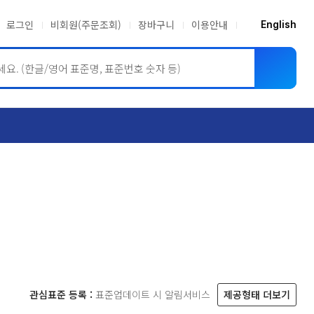
로그인
비회원(주문조회)
장바구니
이용안내
English
ASME BPVC
JIS
관심표준 등록 :
표준업데이트 시 알림서비스
제공형태 더보기