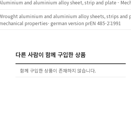
Aluminium and aluminium alloy sheet, strip and plate - Mech
Wrought aluminium and aluminium alloy sheets, strips and pl
mechanical properties- german version prEN 485-2:1991
다른 사람이 함께 구입한 상품
함께 구입한 상품이 존재하지 않습니다.