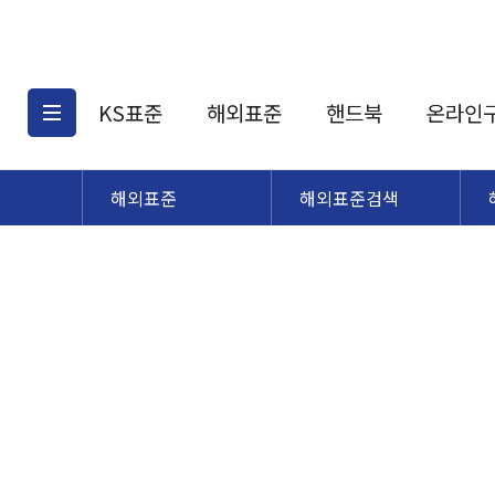
KS표준
해외표준
핸드북
온라인
해외표준
해외표준검색
KS표준검색
해외표준검색
KS
소개
AATCC
KS관련상품
해외표준관련상품
ASM
제공표준
DIN
KS인증심사기준
해외표준 견적의뢰
JSTRA
구입절차
TRA
국내단체표준
ISO심볼