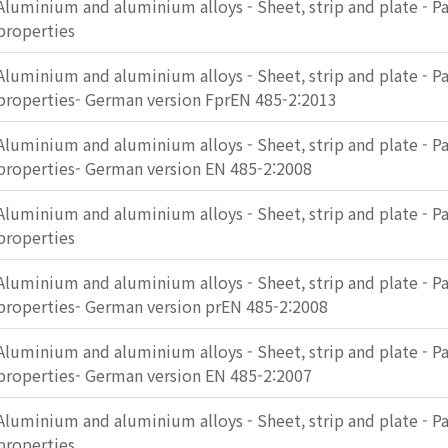
Aluminium and aluminium alloys - Sheet, strip and plate - Pa
properties
Aluminium and aluminium alloys - Sheet, strip and plate - Pa
properties- German version FprEN 485-2:2013
Aluminium and aluminium alloys - Sheet, strip and plate - Pa
properties- German version EN 485-2:2008
Aluminium and aluminium alloys - Sheet, strip and plate - Pa
properties
Aluminium and aluminium alloys - Sheet, strip and plate - Pa
properties- German version prEN 485-2:2008
Aluminium and aluminium alloys - Sheet, strip and plate - Pa
properties- German version EN 485-2:2007
Aluminium and aluminium alloys - Sheet, strip and plate - Pa
properties