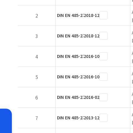
2
DIN EN 485-2:2018-12
3
DIN EN 485-2:2018-12
4
DIN EN 485-2:2016-10
5
DIN EN 485-2:2016-10
6
DIN EN 485-2:2016-02
7
DIN EN 485-2:2013-12