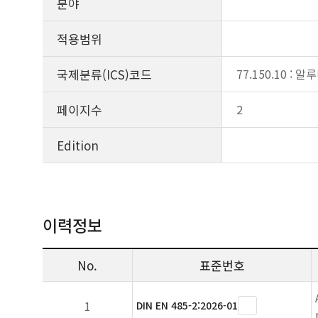
분야
적용범위
국제분류(ICS)코드
77.150.10 : 
페이지수
2
Edition
이력정보
No.
표준번호
1
DIN EN 485-2:2026-01