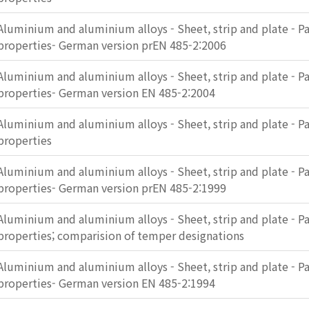
Aluminium and aluminium alloys - Sheet, strip and plate - Pa
properties- German version prEN 485-2:2006
Aluminium and aluminium alloys - Sheet, strip and plate - Pa
properties- German version EN 485-2:2004
Aluminium and aluminium alloys - Sheet, strip and plate - Pa
properties
Aluminium and aluminium alloys - Sheet, strip and plate - Pa
properties- German version prEN 485-2:1999
Aluminium and aluminium alloys - Sheet, strip and plate - Pa
properties; comparision of temper designations
Aluminium and aluminium alloys - Sheet, strip and plate - Pa
properties- German version EN 485-2:1994