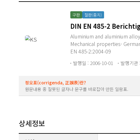
구판
절판(중지)
DIN EN 485-2 Berichti
Aluminium and aluminium alloys 
Mechanical properties- German
EN 485-2:2004-09
발행일 : 2006-10-01
발행기관 :
정오표(corrigenda, 正誤表)란?
원문내용 중 잘못된 글자나 문구를 바로잡아 만든 일람표.
상세정보