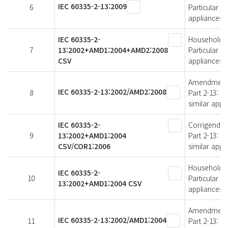
IEC 60335-2-13:2009
6
Particular r
appliances
IEC 60335-2-
Household an
7
13:2002+AMD1:2004+AMD2:2008
Particular r
CSV
appliances
Amendment 2 
IEC 60335-2-13:2002/AMD2:2008
8
Part 2-13: P
similar appl
IEC 60335-2-
Corrigendum 
9
13:2002+AMD1:2004
Part 2-13: P
CSV/COR1:2006
similar appl
Household an
IEC 60335-2-
10
Particular r
13:2002+AMD1:2004 CSV
appliances
Amendment 1 
IEC 60335-2-13:2002/AMD1:2004
11
Part 2-13: P