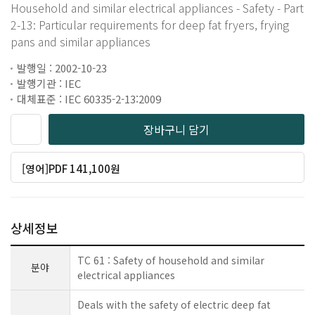
Household and similar electrical appliances - Safety - Part
2-13: Particular requirements for deep fat fryers, frying
pans and similar appliances
발행일 : 2002-10-23
발행기관 : IEC
대체표준 : IEC 60335-2-13:2009
장바구니 담기
[영어]PDF 141,100원
상세정보
TC 61 : Safety of household and similar
분야
electrical appliances
Deals with the safety of electric deep fat