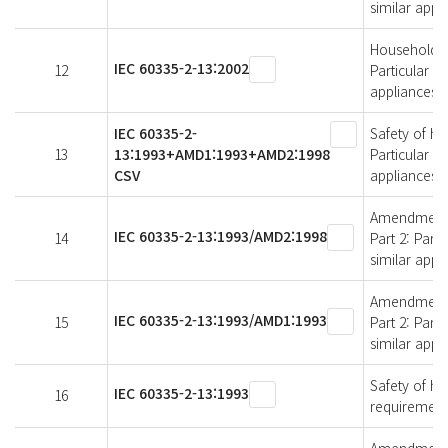
similar appl
Household an
IEC 60335-2-13:2002
12
Particular r
appliances
IEC 60335-2-
Safety of ho
13
13:1993+AMD1:1993+AMD2:1998
Particular r
CSV
appliances
Amendment 2 
IEC 60335-2-13:1993/AMD2:1998
14
Part 2: Part
similar appl
Amendment 1 
IEC 60335-2-13:1993/AMD1:1993
15
Part 2: Part
similar appl
Safety of ho
IEC 60335-2-13:1993
16
requirements