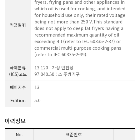
fryers, frying pans and other appliances in
which oil is used for cooking, and intended
for household use only, their rated voltage
being not more than 250 V.This standard
적용범위
does not apply to deep fat fryers having a
recommended maximum quantity of oil
exceeding 4 l (refer to IEC 60335-2-37) or
commercial multi-purpose cooking pans
(refer to IEC 60335-2-39).
국제분류
13.120 : 가정 안전성
(ICS)코드
97.040.50 : 소 주방기구
페이지수
13
Edition
5.0
이력정보
No.
표준번호