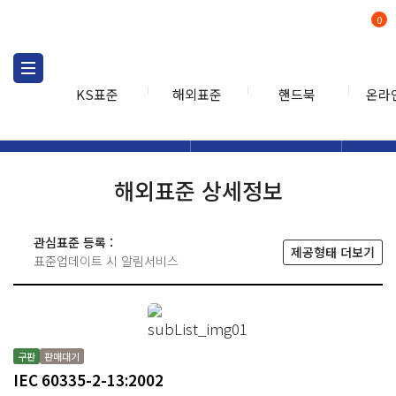
0
KS표준
해외표준
핸드북
온라
해외표준
해외표준검색
해외표
검색
해외표준 상세정보
관심표준 등록 :
제공형태 더보기
표준업데이트 시 알림서비스
구판
판매대기
IEC 60335-2-13:2002