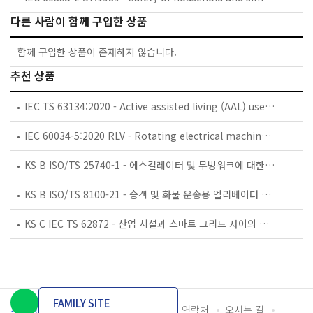
다른 사람이 함께 구입한 상품
함께 구입한 상품이 존재하지 않습니다.
추천 상품
IEC TS 63134:2020 - Active assisted living (AAL) use cases
IEC 60034-5:2020 RLV - Rotating electrical machines - Part 5: Degrees of protection provided by the integral design of rotating electrical machines (IP code) - Classification
KS B ISO/TS 25740-1 - 에스컬레이터 및 무빙워크에 대한 안전요건 — 제1부: 세계공통 필수 안전요건(GESRs)
KS B ISO/TS 8100-21 - 승객 및 화물 운송용 엘리베이터 —제21부: 세계공통 필수안전요건(GESRs)을 충족하는 세계공통 안전 파라미터(GSPs)
KS C IEC TS 62872 - 산업 시설과 스마트 그리드 사이의 산업 공정 측정, 제어 및 자동화 시스템 인터페이스
FAMILY SITE
개인정보처리방침
이용약관
담당자 연락처
오시는 길