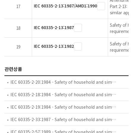
Amendment 1 
IEC 60335-2-13:1987/AMD1:1990
17
Part 2-13: P
similar appl
Safety of ho
IEC 60335-2-13:1987
18
requirements
Safety of ho
IEC 60335-2-13:1982
19
requirements
관련상품
IEC 60335-2-20:1984 - Safety of household and similar electrical appliances - Part 2: Particular requirements for battery-powered toothbrushes and their charging and battery assemblies
IEC 60335-2-18:1984 - Safety of household and similar electrical appliances - Part 2: Guide for preparing safety requirements for battery-powered motor-operated appliances and their charging and battery assemblies
IEC 60335-2-19:1984 - Safety of household and similar electrical appliances - Part 2: Particular requirements for battery-powered shavers, hair clippers and similar appliances and their charging and battery assemblies
IEC 60335-2-33:1987 - Safety of household and similar electrical appliances - Part 2: Particular requirements for coffee mills and coffee grinders
IEC 60335-2-57:1989 - Safety of household and similar electrical appliances - Part 2: Particular requirements for ice-cream appliances with incorporated motor-compressors