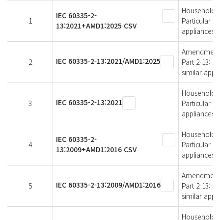
Household an
IEC 60335-2-
1
Particular r
13:2021+AMD1:2025 CSV
appliances
Amendment 1 
IEC 60335-2-13:2021/AMD1:2025
2
Part 2-13: P
similar appl
Household an
IEC 60335-2-13:2021
3
Particular r
appliances
Household an
IEC 60335-2-
4
Particular r
13:2009+AMD1:2016 CSV
appliances
Amendment 1 
IEC 60335-2-13:2009/AMD1:2016
5
Part 2-13: P
similar appl
Household an