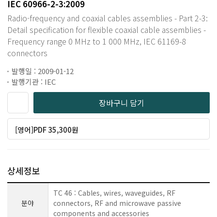
IEC 60966-2-3:2009
Radio-frequency and coaxial cables assemblies - Part 2-3:
Detail specification for flexible coaxial cable assemblies -
Frequency range 0 MHz to 1 000 MHz, IEC 61169-8
connectors
발행일 : 2009-01-12
발행기관 : IEC
장바구니 담기
[영어]PDF 35,300원
상세정보
TC 46 : Cables, wires, waveguides, RF
분야
connectors, RF and microwave passive
components and accessories