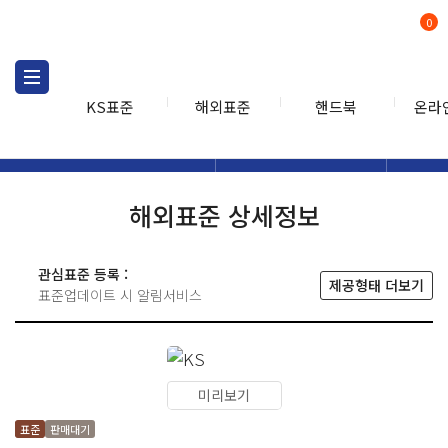
0
KS표준
해외표준
핸드북
온라
해외표준
해외표준검색
해외표
검색
해외표준 상세정보
관심표준 등록 :
제공형태 더보기
표준업데이트 시 알림서비스
미리보기
표준
판매대기