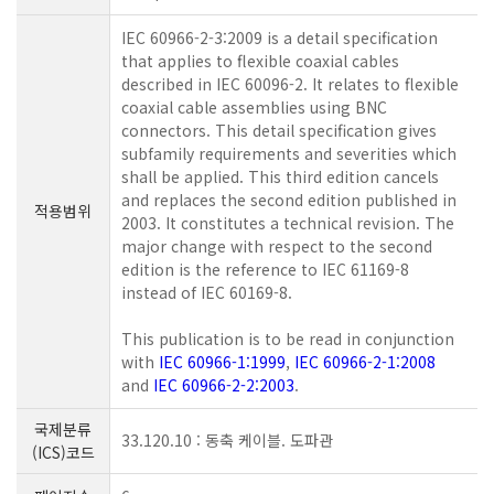
IEC 60966-2-3:2009 is a detail specification
that applies to flexible coaxial cables
described in IEC 60096-2. It relates to flexible
coaxial cable assemblies using BNC
connectors. This detail specification gives
subfamily requirements and severities which
shall be applied. This third edition cancels
and replaces the second edition published in
적용범위
2003. It constitutes a technical revision. The
major change with respect to the second
edition is the reference to IEC 61169-8
instead of IEC 60169-8.
This publication is to be read in conjunction
with
IEC 60966-1:1999
,
IEC 60966-2-1:2008
and
IEC 60966-2-2:2003
.
국제분류
33.120.10 : 동축 케이블. 도파관
(ICS)코드