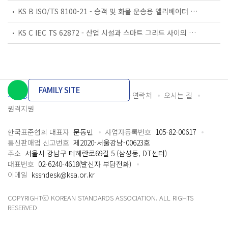
KS B ISO/TS 8100-21 - 승객 및 화물 운송용 엘리베이터 —제21부: 세계공통 필수안전요건(GESRs)을 충족하는 세계공통 안전 파라미터(GSPs)
KS C IEC TS 62872 - 산업 시설과 스마트 그리드 사이의 산업 공정 측정, 제어 및 자동화 시스템 인터페이스
FAMILY SITE
개인정보처리방침
이용약관
담당자 연락처
오시는 길
원격지원
한국표준협회 대표자
문동민
사업자등록번호
105-82-00617
통신판매업 신고번호
제2020-서울강남-00623호
주소
서울시 강남구 테헤란로69길 5 (삼성동, DT센터)
대표번호
02-6240-4618(발신자 부담전화)
이메일
kssndesk@ksa.or.kr
COPYRIGHTⓒ KOREAN STANDARDS ASSOCIATION. ALL RIGHTS
RESERVED