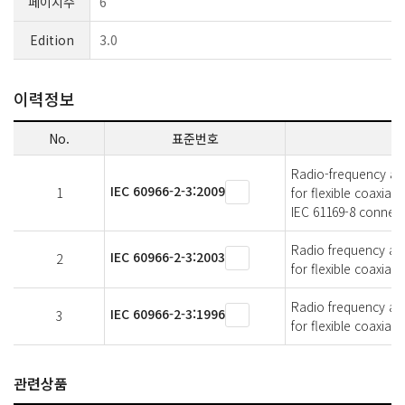
페이지수
6
Edition
3.0
이력정보
No.
표준번호
Radio-frequency and 
IEC 60966-2-3:2009
1
for flexible coaxia
IEC 61169-8 connec
Radio frequency and 
IEC 60966-2-3:2003
2
for flexible coaxial
Radio frequency and 
IEC 60966-2-3:1996
3
for flexible coaxial
관련상품