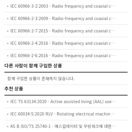
IEC 60966-3-2:2003 - Radio frequency and coaxial cable assemblies - Part 3-2: Detail specification for semi-flexible coaxial cable assemblies for GSM use (0,8 GHz - 1 GHz)
IEC 60966-2-3:2009 - Radio-frequency and coaxial cables assemblies - Part 2-3: Detail specification for flexible coaxial cable assemblies - Frequency range 0 MHz to 1 000 MHz, IEC 61169-8 connectors
IEC 60966-2-7:2015 - Radio frequency and coaxial cable asemblies - Part 2-7: Detail specification for cable assemblies for radio and TV receivers - Frequency range 0 MHz to 3 000 MHz, IEC 61169-47 connectors
IEC 60966-2-4:2016 - Radio frequency and coaxial cable assemblies - Part 2-4: Detail specification for cable assemblies for radio and TV receivers - Frequency range 0 MHz to 3 000 MHz, IEC 61169-2 connectors
IEC 60966-2-6:2016 - Radio frequency and coaxial cable assemblies - Part 2-6: Detail specification for cable assemblies for radio and TV receivers - Frequency range 0 MHz to 3 000 MHz, IEC 61169-24 connectors
다른 사람이 함께 구입한 상품
함께 구입한 상품이 존재하지 않습니다.
추천 상품
IEC TS 63134:2020 - Active assisted living (AAL) use cases
IEC 60034-5:2020 RLV - Rotating electrical machines - Part 5: Degrees of protection provided by the integral design of rotating electrical machines (IP code) - Classification
KS B ISO/TS 25740-1 - 에스컬레이터 및 무빙워크에 대한 안전요건 — 제1부: 세계공통 필수 안전요건(GESRs)