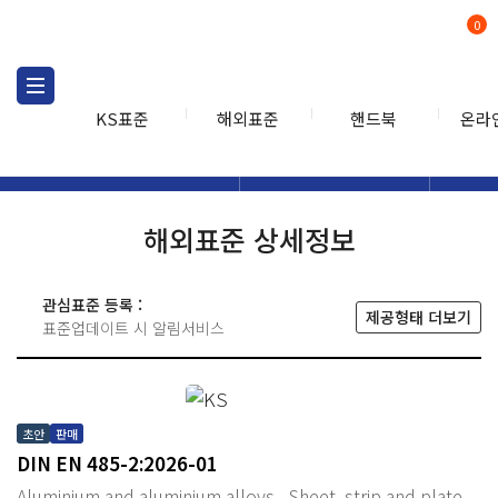
0
KS표준
해외표준
핸드북
온라
해외표준
해외표준검색
해외표
검색
해외표준 상세정보
관심표준 등록 :
제공형태 더보기
표준업데이트 시 알림서비스
초안
판매
DIN EN 485-2:2026-01
Aluminium and aluminium alloys - Sheet, strip and plate -