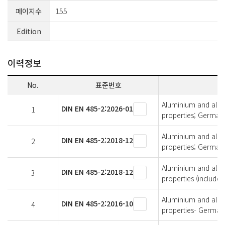
페이지수
155
Edition
이력정보
No.
표준번호
Aluminium and alumi
DIN EN 485-2:2026-01
1
properties; German 
Aluminium and alumi
DIN EN 485-2:2018-12
2
properties; German 
Aluminium and alumi
DIN EN 485-2:2018-12
3
properties (includ
Aluminium and alumi
DIN EN 485-2:2016-10
4
properties- German 