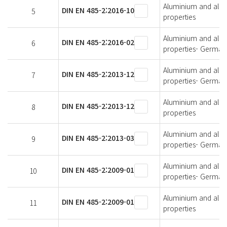
Aluminium and alumi
DIN EN 485-2:2016-10
5
properties
Aluminium and alumi
DIN EN 485-2:2016-02
6
properties- German 
Aluminium and alumi
DIN EN 485-2:2013-12
7
properties- German 
Aluminium and alumi
DIN EN 485-2:2013-12
8
properties
Aluminium and alumi
DIN EN 485-2:2013-03
9
properties- German 
Aluminium and alumi
DIN EN 485-2:2009-01
10
properties- German 
Aluminium and alumi
DIN EN 485-2:2009-01
11
properties