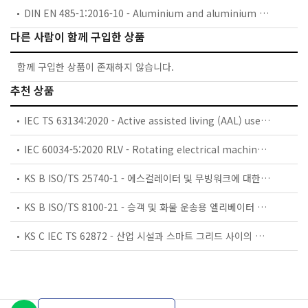
DIN EN 485-1:2016-10 - Aluminium and aluminium alloys - Sheet, strip and plate - Part 1: Technical conditions for inspection and delivery; German version EN 485-1:2016
다른 사람이 함께 구입한 상품
함께 구입한 상품이 존재하지 않습니다.
추천 상품
IEC TS 63134:2020 - Active assisted living (AAL) use cases
IEC 60034-5:2020 RLV - Rotating electrical machines - Part 5: Degrees of protection provided by the integral design of rotating electrical machines (IP code) - Classification
KS B ISO/TS 25740-1 - 에스컬레이터 및 무빙워크에 대한 안전요건 — 제1부: 세계공통 필수 안전요건(GESRs)
KS B ISO/TS 8100-21 - 승객 및 화물 운송용 엘리베이터 —제21부: 세계공통 필수안전요건(GESRs)을 충족하는 세계공통 안전 파라미터(GSPs)
KS C IEC TS 62872 - 산업 시설과 스마트 그리드 사이의 산업 공정 측정, 제어 및 자동화 시스템 인터페이스