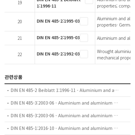
19
1:1996-11
properties; compari
Aluminium and alumi
DIN EN 485-2:1995-03
20
properties- German 
DIN EN 485-2:1995-03
21
Aluminium and alumi
Wrought aluminium a
DIN EN 485-2:1992-03
22
mechanical propert
관련상품
DIN EN 485-2 Beiblatt 1:1996-11 - Aluminium and aluminium alloys - Sheet, strip and plate - Part 2: Mechanical properties; comparision of temper designations
DIN EN 485-3:2003-06 - Aluminium and aluminium alloys - Sheet, strip and plate - Part 3: Tolerances on dimensions and form for hot-rolled products
DIN EN 485-3:2003-06 - Aluminium and aluminium alloys - Sheet, strip and plate - Part 3: Tolerances on dimensions and form for hot-rolled products; German version EN 485-3:2003
DIN EN 485-1:2016-10 - Aluminium and aluminium alloys - Sheet, strip and plate - Part 1: Technical conditions for inspection and delivery