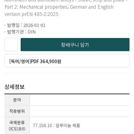
Part 2: Mechanical properties; German and English
version prEN 485-2:2025
발행일 : 2026-01-01
발행기관 : DIN
장바구니 담기
[독어/영어]PDF 364,900원
상세정보
분야
적용범위
국제분류
77.150.10 : 알루미늄 제품
(ICS)코드