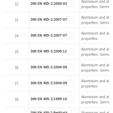
Aluminium and alumi
DIN EN 485-2:2008-03
12
properties- German 
Aluminium and alumi
DIN EN 485-2:2007-07
13
properties- German 
Aluminium and alumi
DIN EN 485-2:2007-07
14
properties
Aluminium and alumi
DIN EN 485-2:2006-11
15
properties- German 
Aluminium and alumi
DIN EN 485-2:2004-09
16
properties- German 
Aluminium and alumi
DIN EN 485-2:2004-09
17
properties
Aluminium and alumi
DIN EN 485-2:1999-10
18
properties- German 
DIN EN 485-2 Beiblatt
Aluminium and alumi